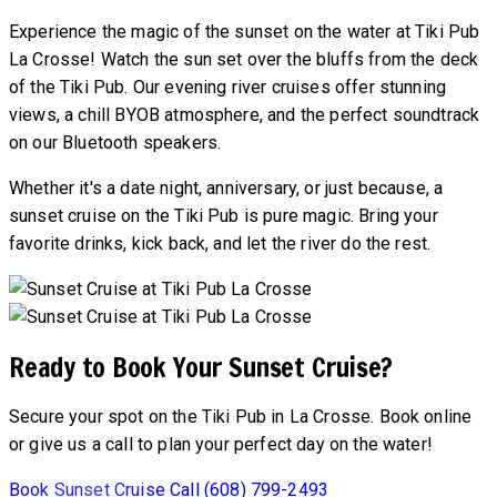
Experience the magic of the sunset on the water at Tiki Pub
La Crosse! Watch the sun set over the bluffs from the deck
of the Tiki Pub. Our evening river cruises offer stunning
views, a chill BYOB atmosphere, and the perfect soundtrack
on our Bluetooth speakers.
Whether it's a date night, anniversary, or just because, a
sunset cruise on the Tiki Pub is pure magic. Bring your
favorite drinks, kick back, and let the river do the rest.
Ready to Book Your Sunset Cruise?
Secure your spot on the Tiki Pub in La Crosse. Book online
or give us a call to plan your perfect day on the water!
Book Sunset Cruise
Call (608) 799-2493