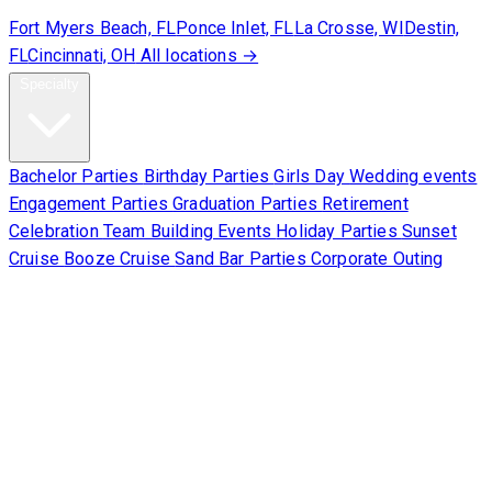
Fort Myers Beach, FL
Ponce Inlet, FL
La Crosse, WI
Destin,
FL
Cincinnati, OH
All locations →
Specialty
Bachelor Parties
Birthday Parties
Girls Day
Wedding events
Engagement Parties
Graduation Parties
Retirement
Celebration
Team Building Events
Holiday Parties
Sunset
Cruise
Booze Cruise
Sand Bar Parties
Corporate Outing
Corporate
About Us
Contact Us
Sign Waiver