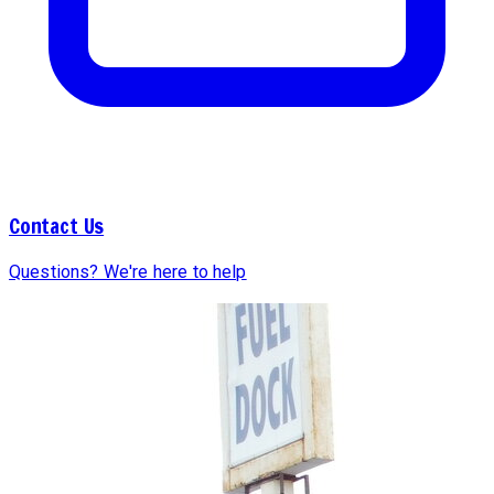
Contact Us
Questions? We're here to help