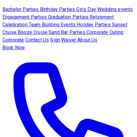
Bachelor Parties
Birthday Parties
Girls Day
Wedding events
Engagement Parties
Graduation Parties
Retirement
Celebration
Team Building Events
Holiday Parties
Sunset
Cruise
Booze Cruise
Sand Bar Parties
Corporate Outing
Corporate
Contact Us
Sign Waiver
About Us
Book Now