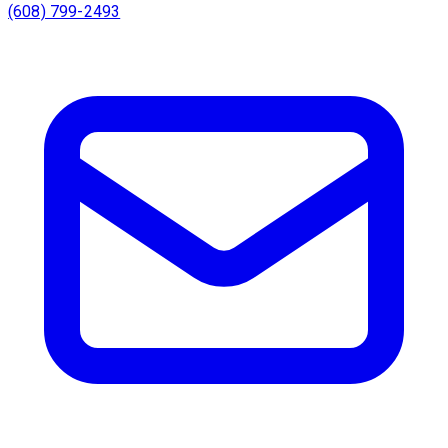
(608) 799-2493