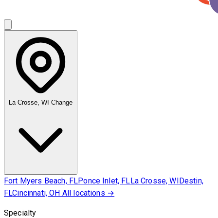
La Crosse, WI
Change
Fort Myers Beach, FL
Ponce Inlet, FL
La Crosse, WI
Destin,
FL
Cincinnati, OH
All locations →
Specialty