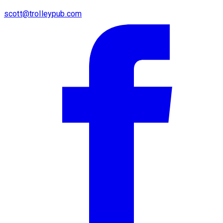
scott@trolleypub.com