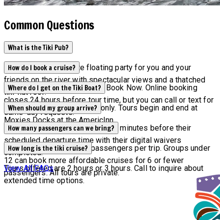
Common Questions
What is the Tiki Pub?
Tiki Pub is the ultimate floating party for you and your
How do I book a cruise?
friends on the river with spectacular views and a thatched
Check availability by clicking Book Now. Online booking
Where do I get on the Tiki Boat?
tiki-hut roof.
closes 24 hours before tour time, but you can call or text for
All tours are by reservation only. Tours begin and end at
When should my group arrive?
same-day requests.
Moxies Docks at the AmericInn.
All groups are asked to arrive 15 minutes before their
How many passengers can we bring?
scheduled departure time with their digital waivers
Maximum capacity is 12 passengers per trip. Groups under
How long is the tiki cruise?
completed.
12 can book more affordable cruises for 6 or fewer
Tours offered are 2 hours or 3 hours. Call to inquire about
View All FAQs
passengers. All tours are private.
extended time options.