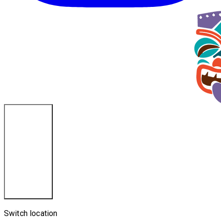
La Crosse, WI
Switch location