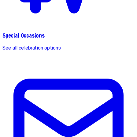
Special Occasions
See all celebration options