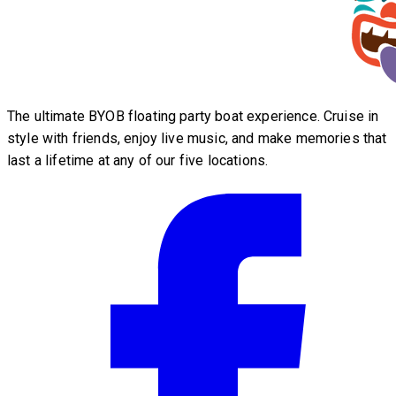
The ultimate BYOB floating party boat experience. Cruise in
style with friends, enjoy live music, and make memories that
last a lifetime at any of our five locations.