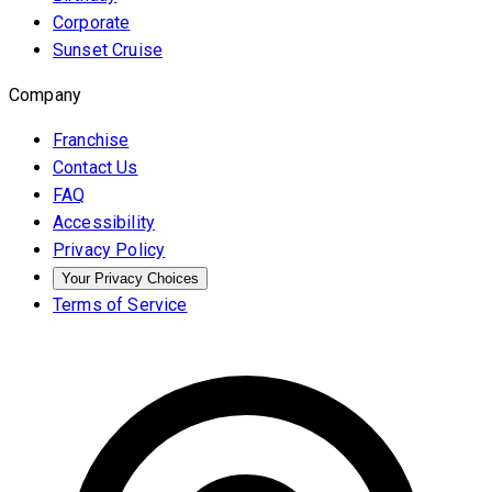
Corporate
Sunset Cruise
Company
Franchise
Contact Us
FAQ
Accessibility
Privacy Policy
Your Privacy Choices
Terms of Service