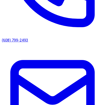
(608) 799-2493