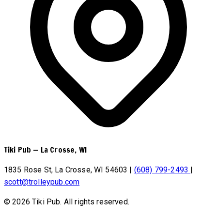
Tiki Pub
—
La Crosse, WI
1835 Rose St, La Crosse, WI 54603
|
(608) 799-2493
|
scott@trolleypub.com
© 2026 Tiki Pub. All rights reserved.