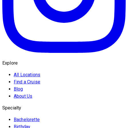
Explore
All Locations
Find a Cruise
Blog
About Us
Specialty
Bachelorette
Birthday