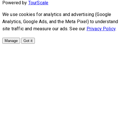
Powered by
TourScale
We use cookies for analytics and advertising (Google
Analytics, Google Ads, and the Meta Pixel) to understand
site traffic and measure our ads. See our
Privacy Policy
.
Manage
Got it