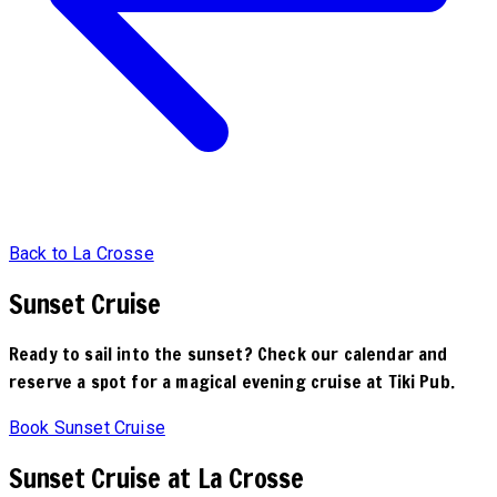
Back to La Crosse
Sunset Cruise
Ready to sail into the sunset? Check our calendar and
reserve a spot for a magical evening cruise at Tiki Pub.
Book Sunset Cruise
Sunset Cruise at La Crosse