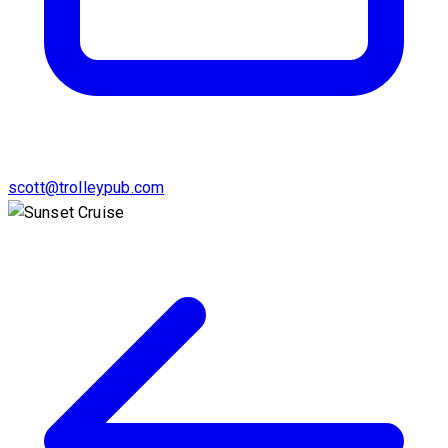
scott@trolleypub.com