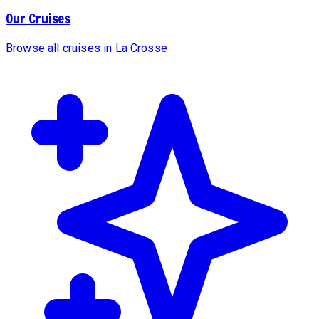
Our Cruises
Browse all cruises in La Crosse