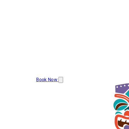
(608) 799-2493
Book Now