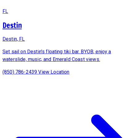
FL
Destin
Destin, FL
Set sail on Destin's floating tiki bar. BYOB, enjoy a
waterslide, music, and Emerald Coast views.
(850) 786-2439
View Location