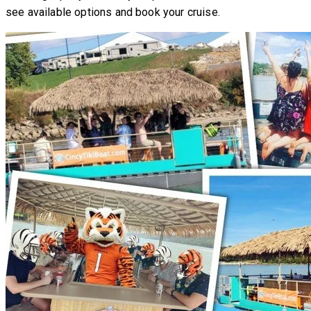
see available options and book your cruise.