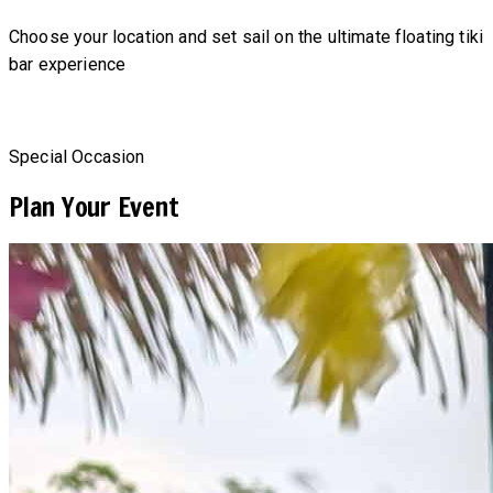
Choose your location and set sail on the ultimate floating tiki
bar experience
Special Occasion
Plan Your Event