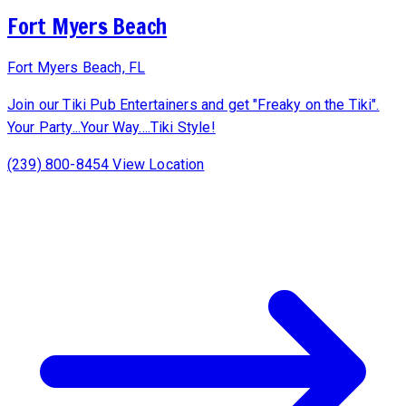
Fort Myers Beach
Fort Myers Beach, FL
Join our Tiki Pub Entertainers and get "Freaky on the Tiki".
Your Party...Your Way....Tiki Style!
(239) 800-8454
View Location