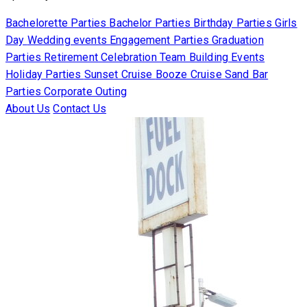
Bachelorette Parties
Bachelor Parties
Birthday Parties
Girls
Day
Wedding events
Engagement Parties
Graduation
Parties
Retirement Celebration
Team Building Events
Holiday Parties
Sunset Cruise
Booze Cruise
Sand Bar
Parties
Corporate Outing
About Us
Contact Us