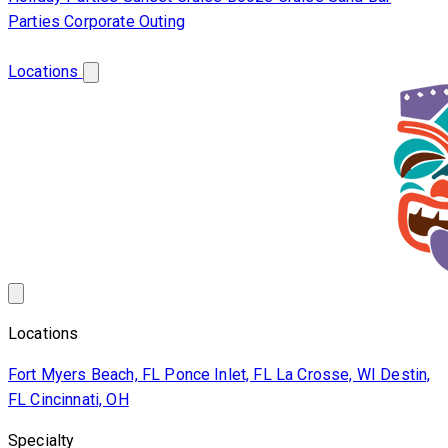
Parties
Corporate Outing
Franchise
About Us
Contact Us
Locations
Locations
Fort Myers Beach, FL
Ponce Inlet, FL
La Crosse, WI
Destin,
FL
Cincinnati, OH
Specialty