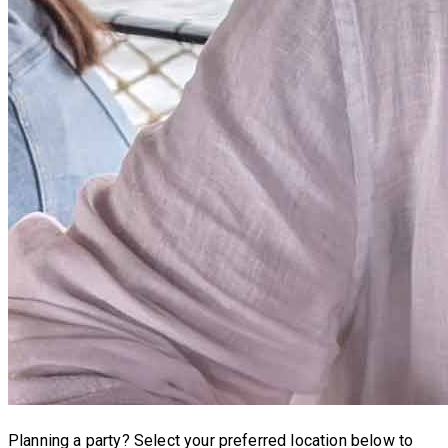
Planning a party?
Select your preferred location below to