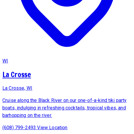
WI
La Crosse
La Crosse, WI
Cruise along the Black River on our one-of-a-kind tiki party
boats, indulging in refreshing cocktails, tropical vibes, and
barhopping on the river.
(608) 799-2493
View Location