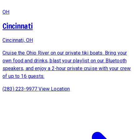
OH
Cincinnati
Cincinnati, OH
Cruise the Ohio River on our private tiki boats. Bring your
own food and drinks, blast your playlist on our Bluetooth
speakers, and enjoy a 2-hour private cruise with your crew
of up to 16 guests.
(283) 223-9977
View Location