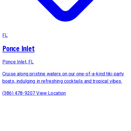
FL
Ponce Inlet
Ponce Inlet, FL
Cruise along pristine waters on our one-of-a-kind tiki party
boats, indulging in refreshing cocktails and tropical vibes.
(386) 478-9207
View Location