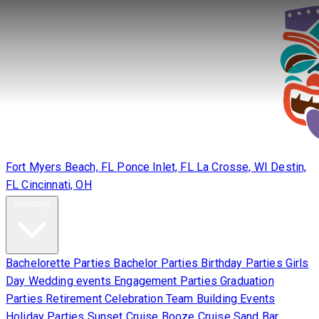
Locations
Fort Myers Beach, FL
Ponce Inlet, FL
La Crosse, WI
Destin,
FL
Cincinnati, OH
Specialty
Bachelorette Parties
Bachelor Parties
Birthday Parties
Girls
Day
Wedding events
Engagement Parties
Graduation
Parties
Retirement Celebration
Team Building Events
Holiday Parties
Sunset Cruise
Booze Cruise
Sand Bar