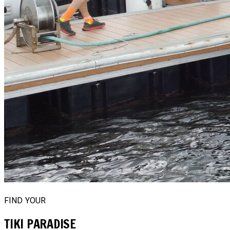
FIND YOUR
TIKI PARADISE