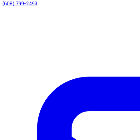
(608) 799-2493