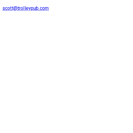
scott@trolleypub.com