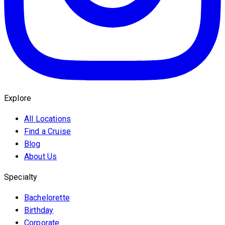
Explore
All Locations
Find a Cruise
Blog
About Us
Specialty
Bachelorette
Birthday
Corporate