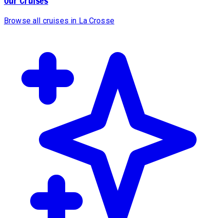
Our Cruises
Browse all cruises in La Crosse