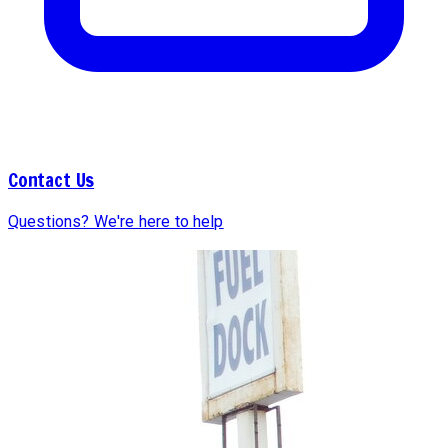
Contact Us
Questions? We're here to help