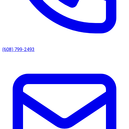
(608) 799-2493