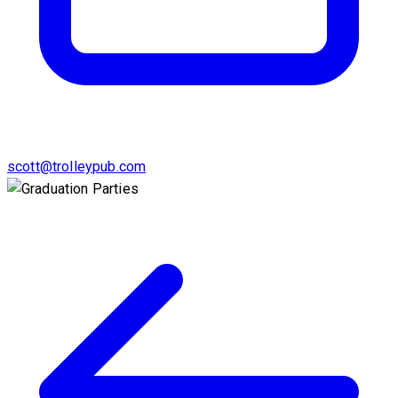
scott@trolleypub.com