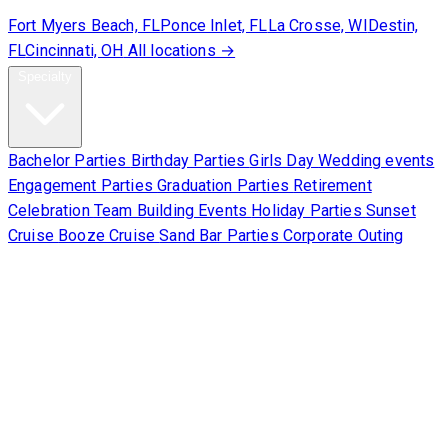
Fort Myers Beach, FL
Ponce Inlet, FL
La Crosse, WI
Destin,
FL
Cincinnati, OH
All locations →
Specialty
Bachelor Parties
Birthday Parties
Girls Day
Wedding events
Engagement Parties
Graduation Parties
Retirement
Celebration
Team Building Events
Holiday Parties
Sunset
Cruise
Booze Cruise
Sand Bar Parties
Corporate Outing
Corporate
About Us
Contact Us
Sign Waiver