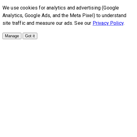
We use cookies for analytics and advertising (Google
Analytics, Google Ads, and the Meta Pixel) to understand
site traffic and measure our ads. See our
Privacy Policy
.
Manage
Got it