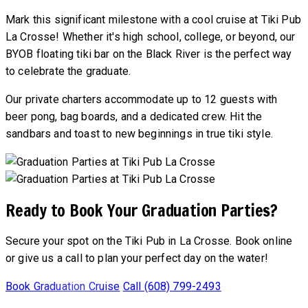
Mark this significant milestone with a cool cruise at Tiki Pub
La Crosse! Whether it's high school, college, or beyond, our
BYOB floating tiki bar on the Black River is the perfect way
to celebrate the graduate.
Our private charters accommodate up to 12 guests with
beer pong, bag boards, and a dedicated crew. Hit the
sandbars and toast to new beginnings in true tiki style.
Ready to Book Your Graduation Parties?
Secure your spot on the Tiki Pub in La Crosse. Book online
or give us a call to plan your perfect day on the water!
Book Graduation Cruise
Call (608) 799-2493