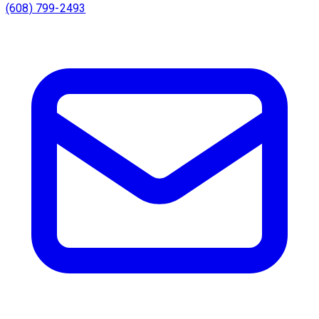
(608) 799-2493