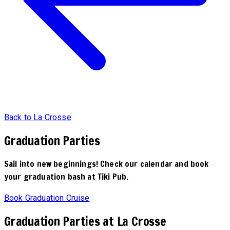
Back to La Crosse
Graduation Parties
Sail into new beginnings! Check our calendar and book
your graduation bash at Tiki Pub.
Book Graduation Cruise
Graduation Parties at La Crosse