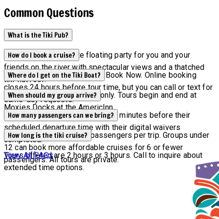
Common Questions
What is the Tiki Pub?
Tiki Pub is the ultimate floating party for you and your
How do I book a cruise?
friends on the river with spectacular views and a thatched
Check availability by clicking Book Now. Online booking
Where do I get on the Tiki Boat?
tiki-hut roof.
closes 24 hours before tour time, but you can call or text for
All tours are by reservation only. Tours begin and end at
When should my group arrive?
same-day requests.
Moxies Docks at the AmericInn.
All groups are asked to arrive 15 minutes before their
How many passengers can we bring?
scheduled departure time with their digital waivers
Maximum capacity is 12 passengers per trip. Groups under
How long is the tiki cruise?
completed.
12 can book more affordable cruises for 6 or fewer
Tours offered are 2 hours or 3 hours. Call to inquire about
View All FAQs
passengers. All tours are private.
extended time options.