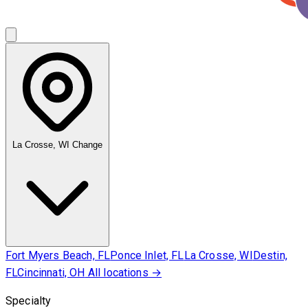
La Crosse, WI
Change
Fort Myers Beach, FL
Ponce Inlet, FL
La Crosse, WI
Destin,
FL
Cincinnati, OH
All locations →
Specialty