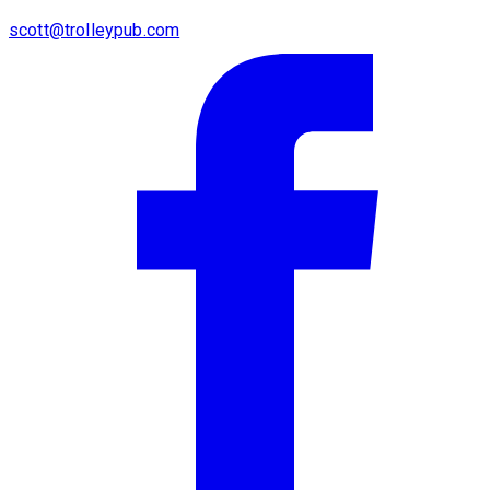
scott@trolleypub.com