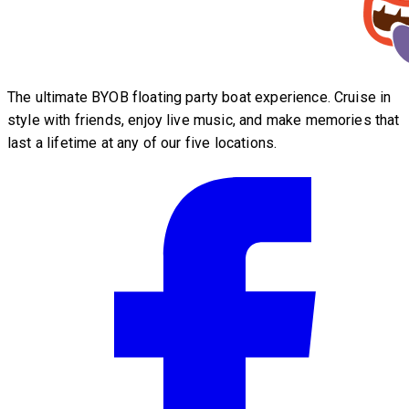
The ultimate BYOB floating party boat experience. Cruise in
style with friends, enjoy live music, and make memories that
last a lifetime at any of our five locations.