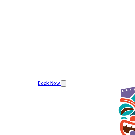
(608) 799-2493
Book Now