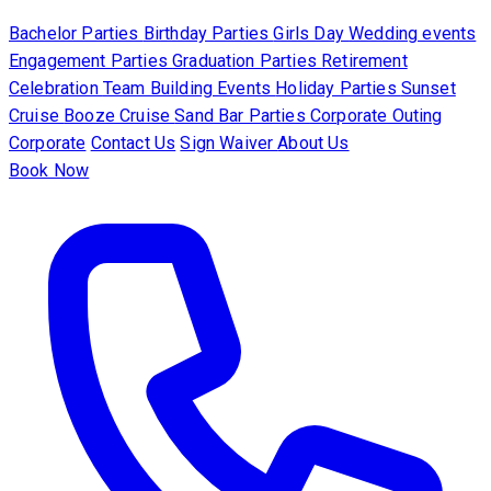
Bachelor Parties
Birthday Parties
Girls Day
Wedding events
Engagement Parties
Graduation Parties
Retirement
Celebration
Team Building Events
Holiday Parties
Sunset
Cruise
Booze Cruise
Sand Bar Parties
Corporate Outing
Corporate
Contact Us
Sign Waiver
About Us
Book Now