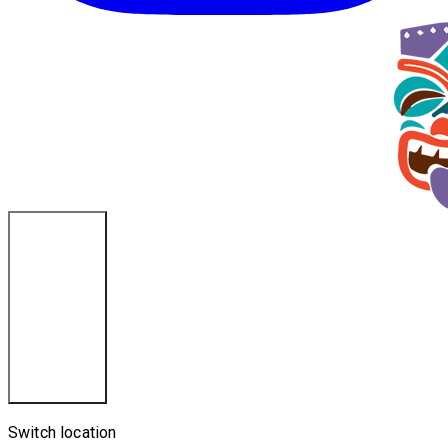
La Crosse, WI
Switch location