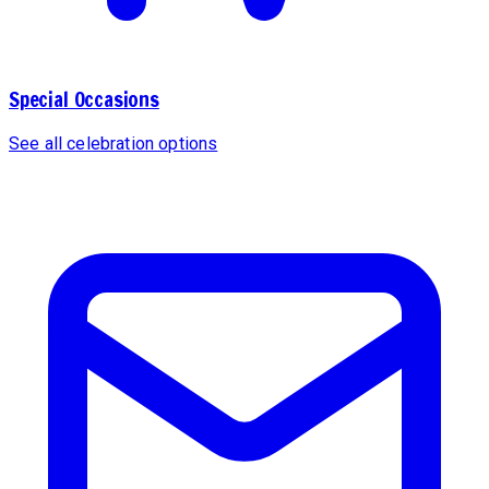
Special Occasions
See all celebration options