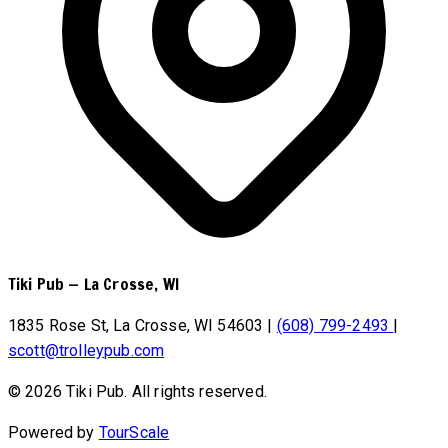
Tiki Pub
—
La Crosse, WI
1835 Rose St, La Crosse, WI 54603
|
(608) 799-2493
|
scott@trolleypub.com
© 2026 Tiki Pub. All rights reserved.
Powered by
TourScale