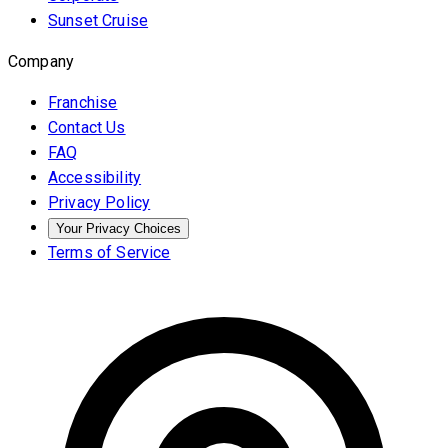
Sunset Cruise
Company
Franchise
Contact Us
FAQ
Accessibility
Privacy Policy
Your Privacy Choices
Terms of Service