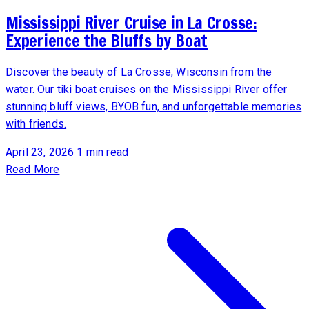
Mississippi River Cruise in La Crosse:
Experience the Bluffs by Boat
Discover the beauty of La Crosse, Wisconsin from the
water. Our tiki boat cruises on the Mississippi River offer
stunning bluff views, BYOB fun, and unforgettable memories
with friends.
April 23, 2026
1 min read
Read More