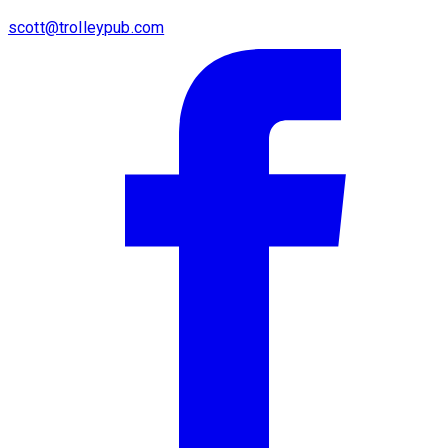
scott@trolleypub.com