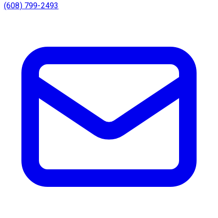
(608) 799-2493