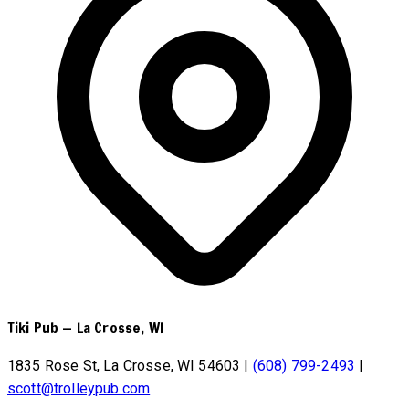
Tiki Pub
—
La Crosse, WI
1835 Rose St, La Crosse, WI 54603
|
(608) 799-2493
|
scott@trolleypub.com