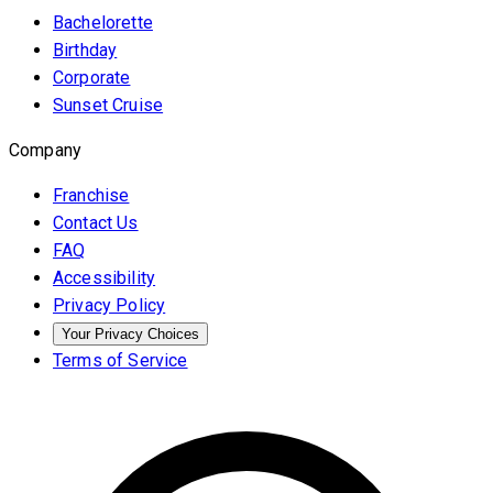
Bachelorette
Birthday
Corporate
Sunset Cruise
Company
Franchise
Contact Us
FAQ
Accessibility
Privacy Policy
Your Privacy Choices
Terms of Service