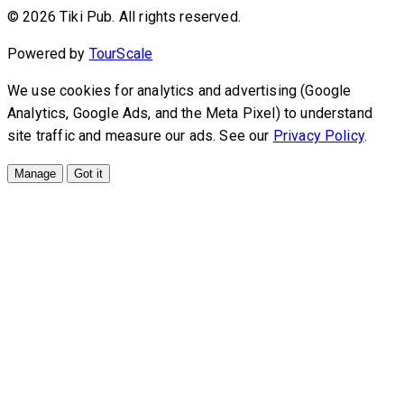
© 2026 Tiki Pub. All rights reserved.
Powered by
TourScale
We use cookies for analytics and advertising (Google
Analytics, Google Ads, and the Meta Pixel) to understand
site traffic and measure our ads. See our
Privacy Policy
.
Manage
Got it