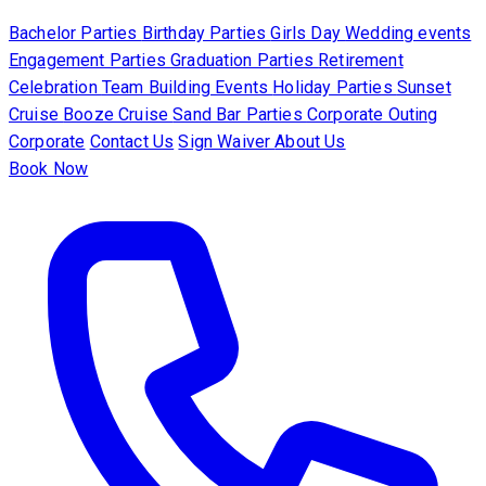
Bachelor Parties
Birthday Parties
Girls Day
Wedding events
Engagement Parties
Graduation Parties
Retirement
Celebration
Team Building Events
Holiday Parties
Sunset
Cruise
Booze Cruise
Sand Bar Parties
Corporate Outing
Corporate
Contact Us
Sign Waiver
About Us
Book Now