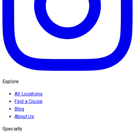
Explore
All Locations
Find a Cruise
Blog
About Us
Specialty