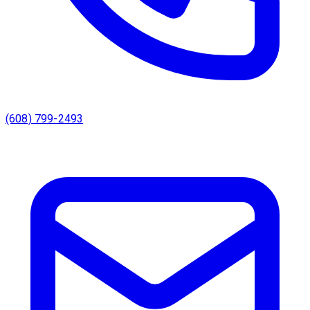
(608) 799-2493