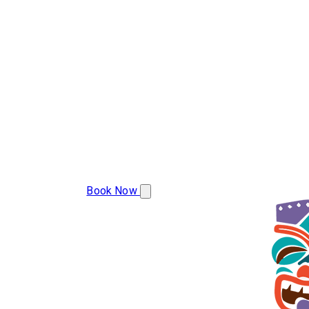
(608) 799-2493
Book Now