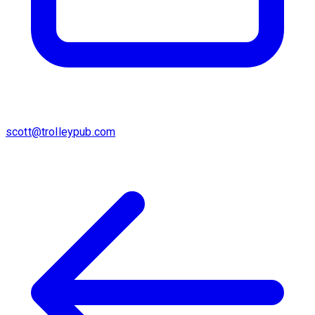
scott@trolleypub.com