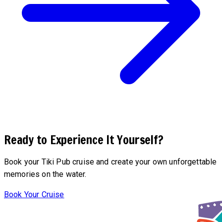
Ready to Experience It Yourself?
Book your Tiki Pub cruise and create your own unforgettable
memories on the water.
Book Your Cruise