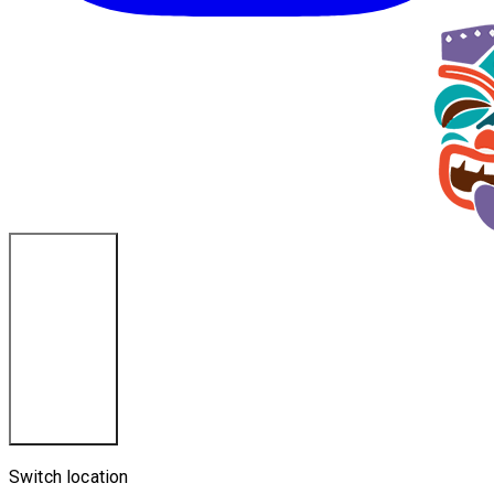
La Crosse, WI
Switch location