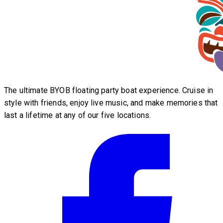
The ultimate BYOB floating party boat experience. Cruise in
style with friends, enjoy live music, and make memories that
last a lifetime at any of our five locations.