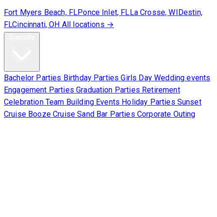
Fort Myers Beach, FL
Ponce Inlet, FL
La Crosse, WI
Destin,
FL
Cincinnati, OH
All locations →
Specialty
Bachelor Parties
Birthday Parties
Girls Day
Wedding events
Engagement Parties
Graduation Parties
Retirement
Celebration
Team Building Events
Holiday Parties
Sunset
Cruise
Booze Cruise
Sand Bar Parties
Corporate Outing
Corporate
About Us
Contact Us
Sign Waiver