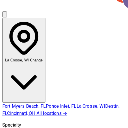
La Crosse, WI
Change
Fort Myers Beach, FL
Ponce Inlet, FL
La Crosse, WI
Destin,
FL
Cincinnati, OH
All locations →
Specialty