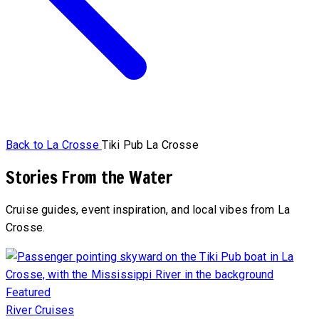
Back to La Crosse
Tiki Pub La Crosse
Stories From the Water
Cruise guides, event inspiration, and local vibes from La
Crosse.
Featured
River Cruises