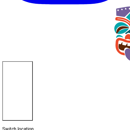
Ponce Inlet, FL
Switch location