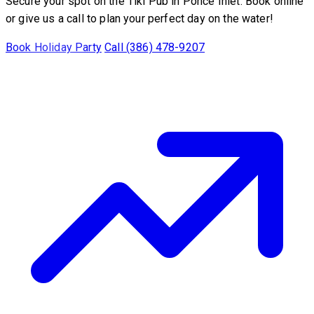
Secure your spot on the Tiki Pub in Ponce Inlet. Book online
or give us a call to plan your perfect day on the water!
Book Holiday Party
Call (386) 478-9207