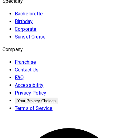
Specialty
Bachelorette
Birthday
Corporate
Sunset Cruise
Company
Franchise
Contact Us
FAQ
Accessibility
Privacy Policy
Your Privacy Choices
Terms of Service