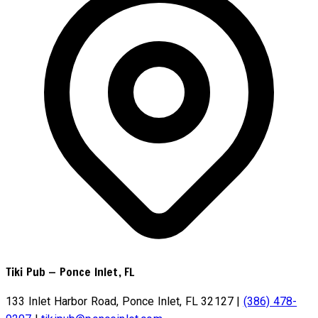
Tiki Pub
—
Ponce Inlet, FL
133 Inlet Harbor Road, Ponce Inlet, FL 32127
|
(386) 478-