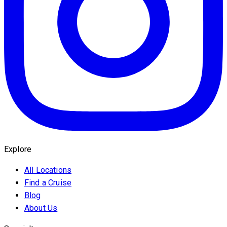
Explore
All Locations
Find a Cruise
Blog
About Us