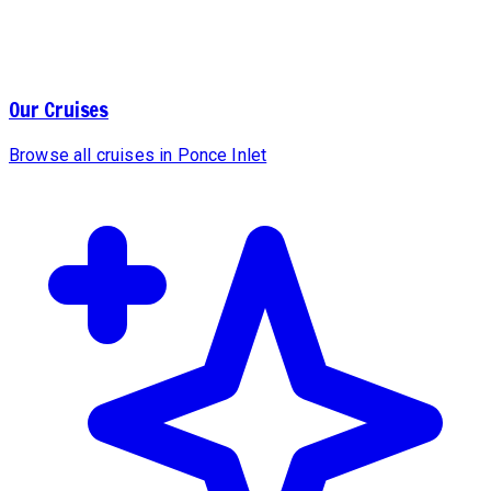
Our Cruises
Browse all cruises in Ponce Inlet