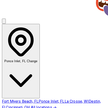
Ponce Inlet, FL
Change
Fort Myers Beach, FL
Ponce Inlet, FL
La Crosse, WI
Destin,
FL
Cincinnati, OH
All locations →