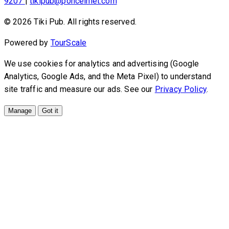
9207
|
tikipub@ponceinlet.com
© 2026 Tiki Pub. All rights reserved.
Powered by
TourScale
We use cookies for analytics and advertising (Google
Analytics, Google Ads, and the Meta Pixel) to understand
site traffic and measure our ads. See our
Privacy Policy
.
Manage
Got it