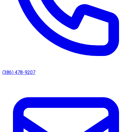
(386) 478-9207