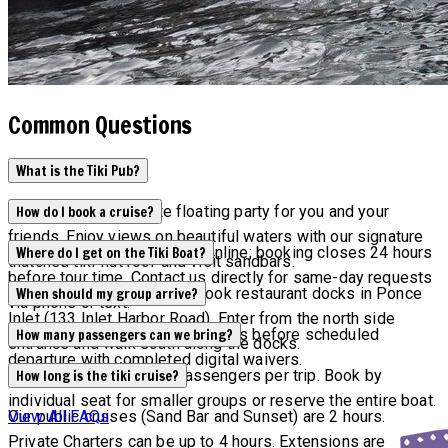
Common Questions
What is the Tiki Pub?
Tiki Pub is the ultimate floating party for you and your
How do I book a cruise?
friends. Enjoy views on beautiful waters with our signature
Current availability appears online; booking closes 24 hours
Where do I get on the Tiki Boat?
thatched tiki-hut roof and visit sandbars.
before tour time. Contact us directly for same-day requests
Tours depart from Off the Hook restaurant docks in Ponce
When should my group arrive?
via phone or text.
Inlet (133 Inlet Harbor Road). Enter from the north side
All groups must arrive 15 minutes before scheduled
How many passengers can we bring?
entrance and walk south along the docks.
departure with completed digital waivers.
Maximum capacity is 6 passengers per trip. Book by
How long is the tiki cruise?
individual seat for smaller groups or reserve the entire boat.
Our public cruises (Sand Bar and Sunset) are 2 hours.
View All FAQs
Private Charters can be up to 4 hours. Extensions are