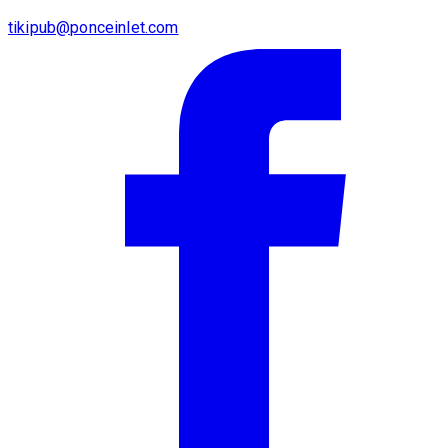
tikipub@ponceinlet.com