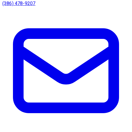
(386) 478-9207