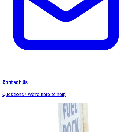
Contact Us
Questions? We're here to help