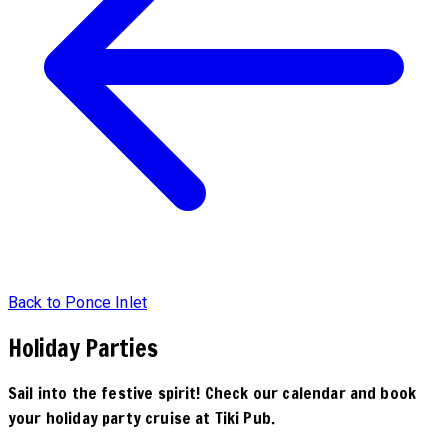
Back to Ponce Inlet
Holiday Parties
Sail into the festive spirit! Check our calendar and book
your holiday party cruise at Tiki Pub.