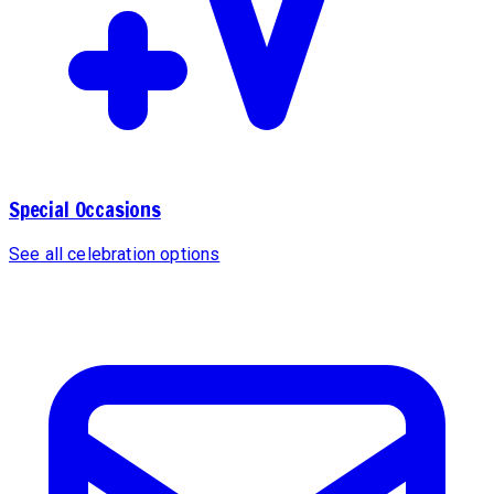
Special Occasions
See all celebration options