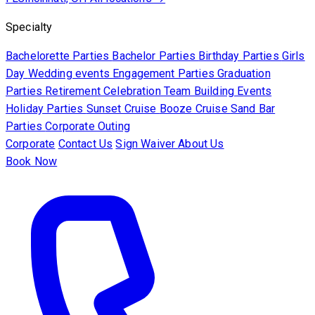
Specialty
Bachelorette Parties
Bachelor Parties
Birthday Parties
Girls
Day
Wedding events
Engagement Parties
Graduation
Parties
Retirement Celebration
Team Building Events
Holiday Parties
Sunset Cruise
Booze Cruise
Sand Bar
Parties
Corporate Outing
Corporate
Contact Us
Sign Waiver
About Us
Book Now