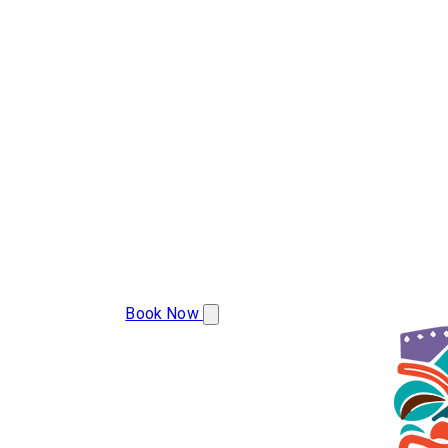
(386) 478-9207
Book Now