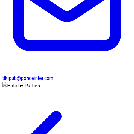
tikipub@ponceinlet.com