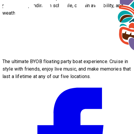
possible depending on schedule, captain availability, and
weather.
The ultimate BYOB floating party boat experience. Cruise in
style with friends, enjoy live music, and make memories that
last a lifetime at any of our five locations.