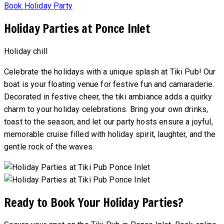
Book Holiday Party
Holiday Parties at Ponce Inlet
Holiday chill
Celebrate the holidays with a unique splash at Tiki Pub! Our
boat is your floating venue for festive fun and camaraderie.
Decorated in festive cheer, the tiki ambiance adds a quirky
charm to your holiday celebrations. Bring your own drinks,
toast to the season, and let our party hosts ensure a joyful,
memorable cruise filled with holiday spirit, laughter, and the
gentle rock of the waves.
Ready to Book Your Holiday Parties?