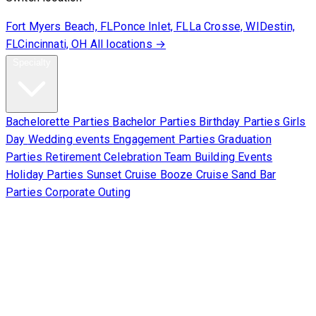
Fort Myers Beach, FL
Ponce Inlet, FL
La Crosse, WI
Destin,
FL
Cincinnati, OH
All locations →
Specialty
Bachelorette Parties
Bachelor Parties
Birthday Parties
Girls
Day
Wedding events
Engagement Parties
Graduation
Parties
Retirement Celebration
Team Building Events
Holiday Parties
Sunset Cruise
Booze Cruise
Sand Bar
Parties
Corporate Outing
Corporate
About Us
Contact Us
Sign Waiver