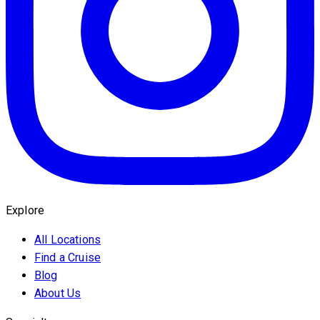
Explore
All Locations
Find a Cruise
Blog
About Us