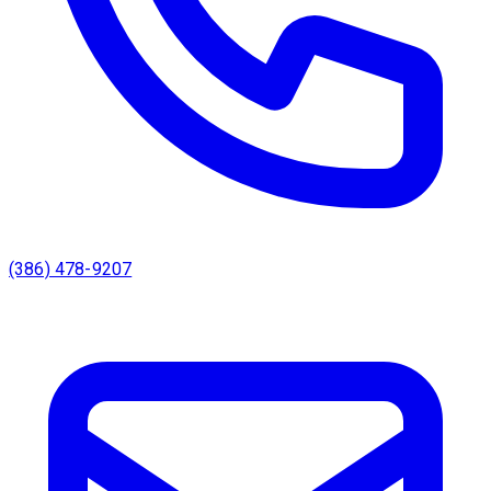
(386) 478-9207