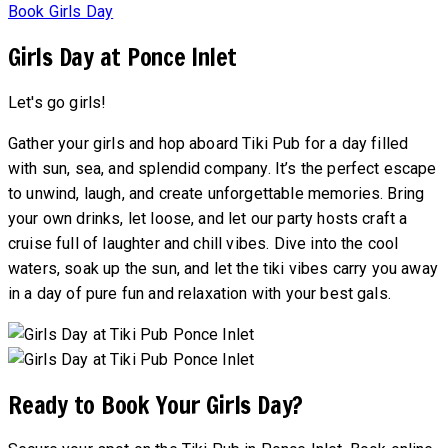
Book Girls Day
Girls Day at Ponce Inlet
Let's go girls!
Gather your girls and hop aboard Tiki Pub for a day filled
with sun, sea, and splendid company. It’s the perfect escape
to unwind, laugh, and create unforgettable memories. Bring
your own drinks, let loose, and let our party hosts craft a
cruise full of laughter and chill vibes. Dive into the cool
waters, soak up the sun, and let the tiki vibes carry you away
in a day of pure fun and relaxation with your best gals.
Ready to Book Your Girls Day?