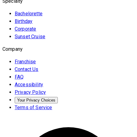
Specialty
Bachelorette
Birthday
Corporate
Sunset Cruise
Company
Franchise
Contact Us
FAQ
Accessibility
Privacy Policy
Your Privacy Choices
Terms of Service