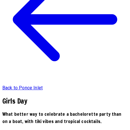
Back to Ponce Inlet
Girls Day
What better way to celebrate a bachelorette party than
on a boat, with tiki vibes and tropical cocktails.