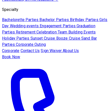
Specialty
Bachelorette Parties
Bachelor Parties
Birthday Parties
Girls
Day
Wedding events
Engagement Parties
Graduation
Parties
Retirement Celebration
Team Building Events
Holiday Parties
Sunset Cruise
Booze Cruise
Sand Bar
Parties
Corporate Outing
Corporate
Contact Us
Sign Waiver
About Us
Book Now