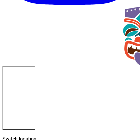
Ponce Inlet, FL
Switch location