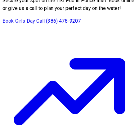
Secure your spot on the Tiki Pub in Ponce Inlet. Book online
or give us a call to plan your perfect day on the water!
Book Girls Day
Call (386) 478-9207