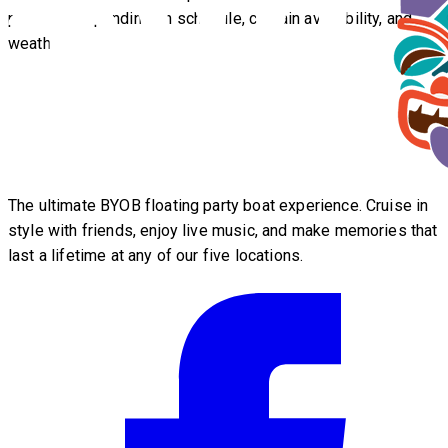
possible depending on schedule, captain availability, and
weather.
The ultimate BYOB floating party boat experience. Cruise in
style with friends, enjoy live music, and make memories that
last a lifetime at any of our five locations.