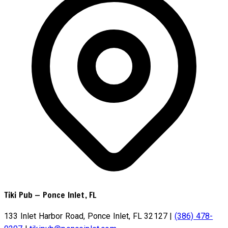
Tiki Pub
—
Ponce Inlet, FL
133 Inlet Harbor Road, Ponce Inlet, FL 32127
|
(386) 478-