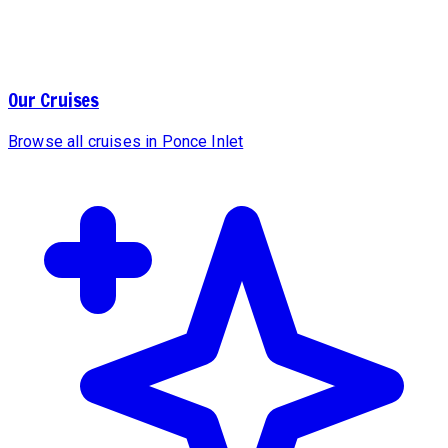
Our Cruises
Browse all cruises in Ponce Inlet