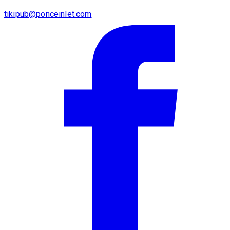
tikipub@ponceinlet.com