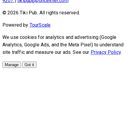
9207
|
tikipub@ponceinlet.com
© 2026 Tiki Pub. All rights reserved.
Powered by
TourScale
We use cookies for analytics and advertising (Google
Analytics, Google Ads, and the Meta Pixel) to understand
site traffic and measure our ads. See our
Privacy Policy
.
Manage
Got it