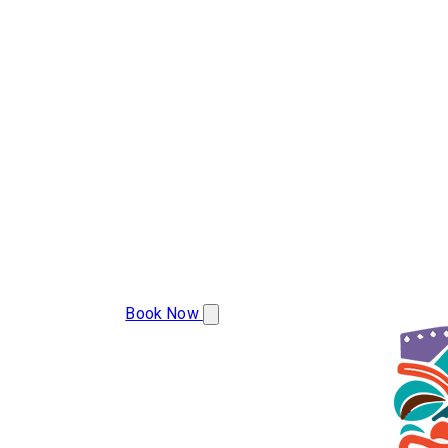
(386) 478-9207
Book Now