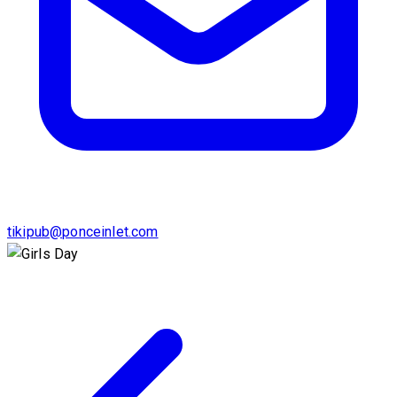
tikipub@ponceinlet.com