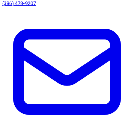
(386) 478-9207