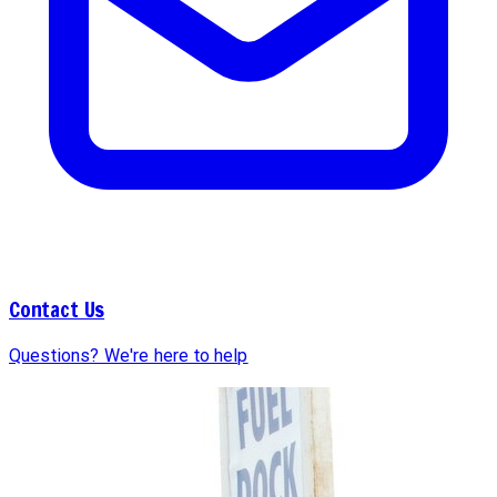
Contact Us
Questions? We're here to help