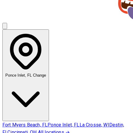
Ponce Inlet, FL
Change
Fort Myers Beach, FL
Ponce Inlet, FL
La Crosse, WI
Destin,
FL
Cincinnati, OH
All locations →