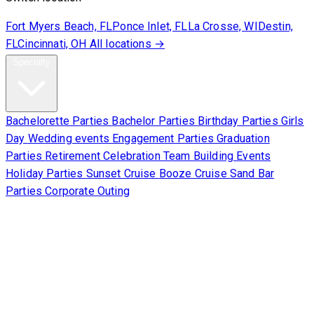
Fort Myers Beach, FL
Ponce Inlet, FL
La Crosse, WI
Destin,
FL
Cincinnati, OH
All locations →
Specialty
Bachelorette Parties
Bachelor Parties
Birthday Parties
Girls
Day
Wedding events
Engagement Parties
Graduation
Parties
Retirement Celebration
Team Building Events
Holiday Parties
Sunset Cruise
Booze Cruise
Sand Bar
Parties
Corporate Outing
Corporate
About Us
Contact Us
Sign Waiver