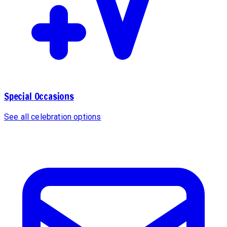
Special Occasions
See all celebration options