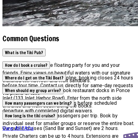
Common Questions
What is the Tiki Pub?
Tiki Pub is the ultimate floating party for you and your
How do I book a cruise?
friends. Enjoy views on beautiful waters with our signature
Current availability appears online; booking closes 24 hours
Where do I get on the Tiki Boat?
thatched tiki-hut roof and visit sandbars.
before tour time. Contact us directly for same-day requests
Tours depart from Off the Hook restaurant docks in Ponce
When should my group arrive?
via phone or text.
Inlet (133 Inlet Harbor Road). Enter from the north side
All groups must arrive 15 minutes before scheduled
How many passengers can we bring?
entrance and walk south along the docks.
departure with completed digital waivers.
Maximum capacity is 6 passengers per trip. Book by
How long is the tiki cruise?
individual seat for smaller groups or reserve the entire boat.
Our public cruises (Sand Bar and Sunset) are 2 hours.
View All FAQs
Private Charters can be up to 4 hours. Extensions are