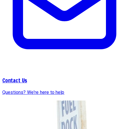
Contact Us
Questions? We're here to help