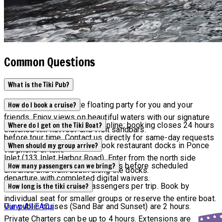
Common Questions
What is the Tiki Pub?
Tiki Pub is the ultimate floating party for you and your
How do I book a cruise?
friends. Enjoy views on beautiful waters with our signature
Current availability appears online; booking closes 24 hours
Where do I get on the Tiki Boat?
thatched tiki-hut roof and visit sandbars.
before tour time. Contact us directly for same-day requests
Tours depart from Off the Hook restaurant docks in Ponce
When should my group arrive?
via phone or text.
Inlet (133 Inlet Harbor Road). Enter from the north side
All groups must arrive 15 minutes before scheduled
How many passengers can we bring?
entrance and walk south along the docks.
departure with completed digital waivers.
Maximum capacity is 6 passengers per trip. Book by
How long is the tiki cruise?
individual seat for smaller groups or reserve the entire boat.
Our public cruises (Sand Bar and Sunset) are 2 hours.
View All FAQs
Private Charters can be up to 4 hours. Extensions are