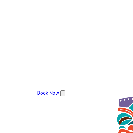
(386) 478-9207
Book Now