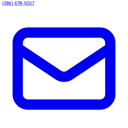
(386) 478-9207