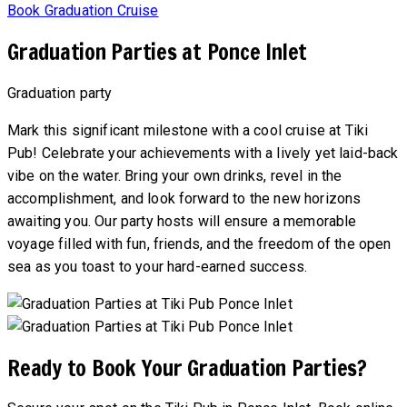
Book Graduation Cruise
Graduation Parties at Ponce Inlet
Graduation party
Mark this significant milestone with a cool cruise at Tiki
Pub! Celebrate your achievements with a lively yet laid-back
vibe on the water. Bring your own drinks, revel in the
accomplishment, and look forward to the new horizons
awaiting you. Our party hosts will ensure a memorable
voyage filled with fun, friends, and the freedom of the open
sea as you toast to your hard-earned success.
Ready to Book Your Graduation Parties?