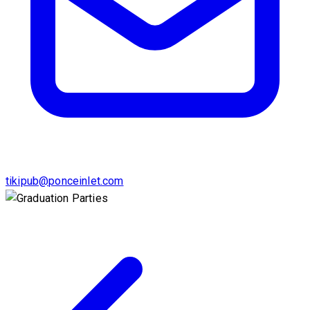
tikipub@ponceinlet.com