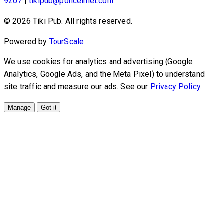
9207
|
tikipub@ponceinlet.com
© 2026 Tiki Pub. All rights reserved.
Powered by
TourScale
We use cookies for analytics and advertising (Google
Analytics, Google Ads, and the Meta Pixel) to understand
site traffic and measure our ads. See our
Privacy Policy
.
Manage
Got it