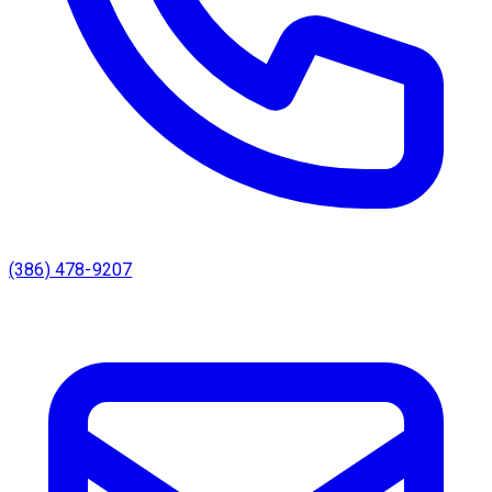
(386) 478-9207