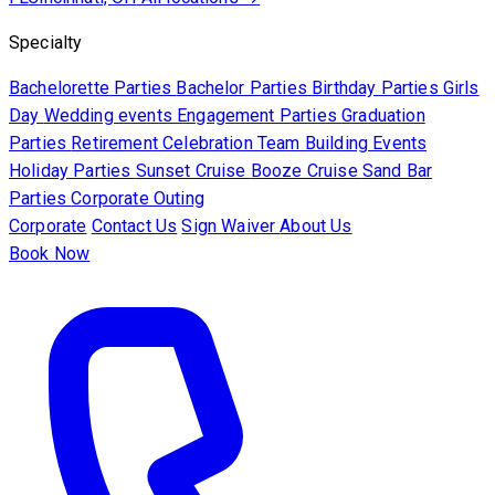
Specialty
Bachelorette Parties
Bachelor Parties
Birthday Parties
Girls
Day
Wedding events
Engagement Parties
Graduation
Parties
Retirement Celebration
Team Building Events
Holiday Parties
Sunset Cruise
Booze Cruise
Sand Bar
Parties
Corporate Outing
Corporate
Contact Us
Sign Waiver
About Us
Book Now