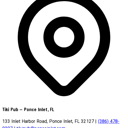
Tiki Pub
—
Ponce Inlet, FL
133 Inlet Harbor Road, Ponce Inlet, FL 32127
|
(386) 478-