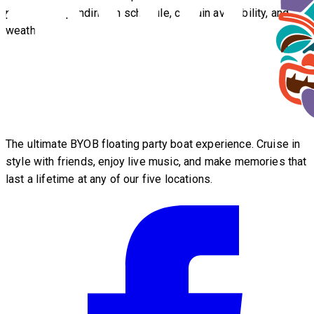
possible depending on schedule, captain availability, and
weather.
The ultimate BYOB floating party boat experience. Cruise in
style with friends, enjoy live music, and make memories that
last a lifetime at any of our five locations.