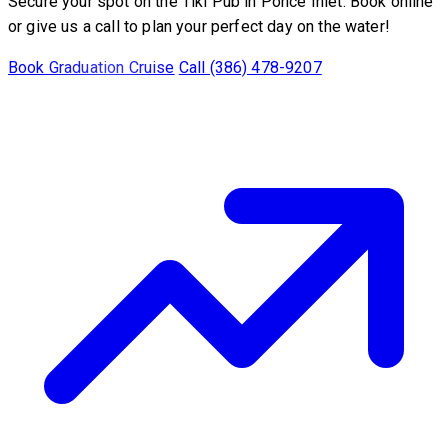
Secure your spot on the Tiki Pub in Ponce Inlet. Book online
or give us a call to plan your perfect day on the water!
Book Graduation Cruise
Call (386) 478-9207