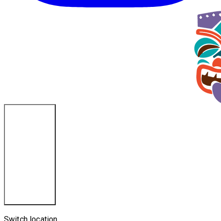
Ponce Inlet, FL
Switch location