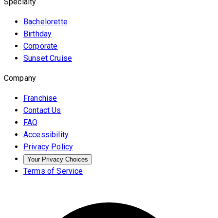
Specialty
Bachelorette
Birthday
Corporate
Sunset Cruise
Company
Franchise
Contact Us
FAQ
Accessibility
Privacy Policy
Your Privacy Choices
Terms of Service