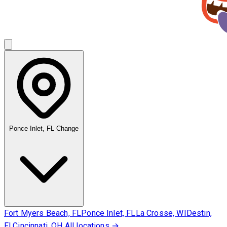
Ponce Inlet, FL
Change
Fort Myers Beach, FL
Ponce Inlet, FL
La Crosse, WI
Destin,
FL
Cincinnati, OH
All locations →