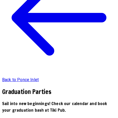
Back to Ponce Inlet
Graduation Parties
Sail into new beginnings! Check our calendar and book
your graduation bash at Tiki Pub.