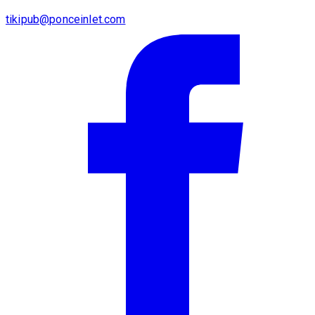
tikipub@ponceinlet.com