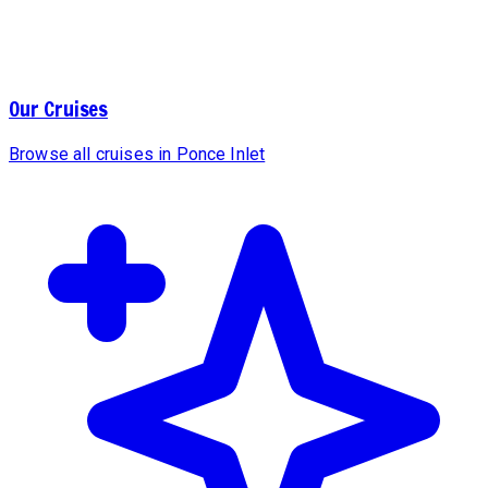
Our Cruises
Browse all cruises in Ponce Inlet