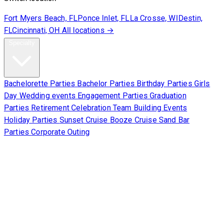
Fort Myers Beach, FL
Ponce Inlet, FL
La Crosse, WI
Destin,
FL
Cincinnati, OH
All locations →
Specialty
Bachelorette Parties
Bachelor Parties
Birthday Parties
Girls
Day
Wedding events
Engagement Parties
Graduation
Parties
Retirement Celebration
Team Building Events
Holiday Parties
Sunset Cruise
Booze Cruise
Sand Bar
Parties
Corporate Outing
Corporate
About Us
Contact Us
Sign Waiver