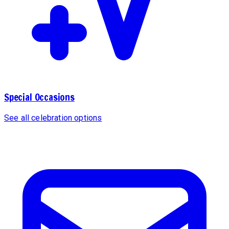
Special Occasions
See all celebration options