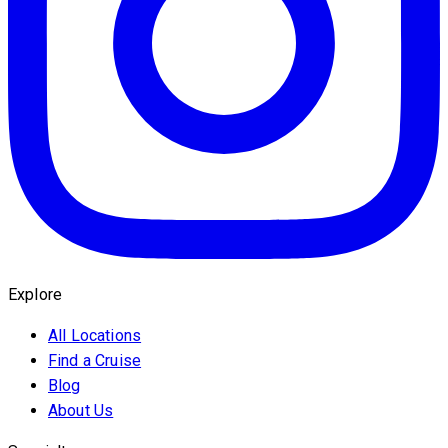
Explore
All Locations
Find a Cruise
Blog
About Us