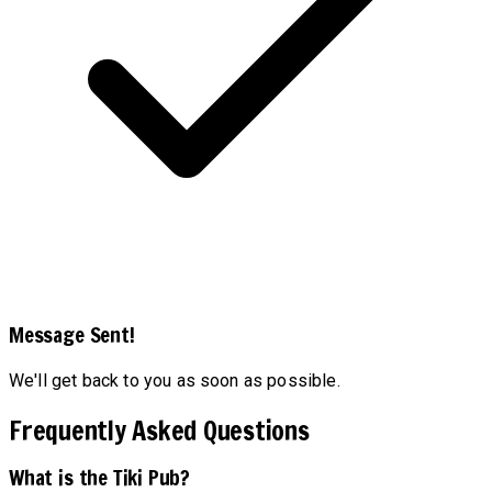
Message Sent!
We'll get back to you as soon as possible.
Frequently Asked Questions
What is the Tiki Pub?