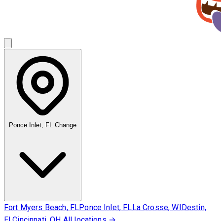
Ponce Inlet, FL
Change
Fort Myers Beach, FL
Ponce Inlet, FL
La Crosse, WI
Destin,
FL
Cincinnati, OH
All locations →