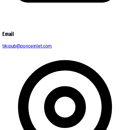
Email
tikipub@ponceinlet.com