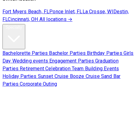
Fort Myers Beach, FL
Ponce Inlet, FL
La Crosse, WI
Destin,
FL
Cincinnati, OH
All locations →
Specialty
Bachelorette Parties
Bachelor Parties
Birthday Parties
Girls
Day
Wedding events
Engagement Parties
Graduation
Parties
Retirement Celebration
Team Building Events
Holiday Parties
Sunset Cruise
Booze Cruise
Sand Bar
Parties
Corporate Outing
Corporate
About Us
Contact Us
Sign Waiver