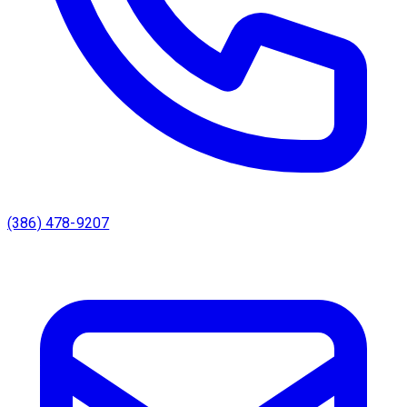
(386) 478-9207