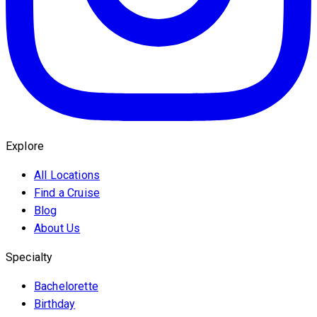
Explore
All Locations
Find a Cruise
Blog
About Us
Specialty
Bachelorette
Birthday