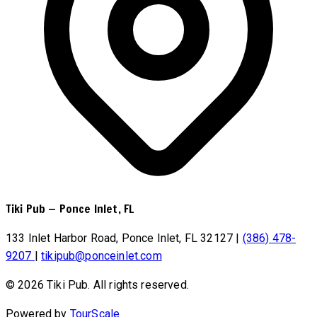
Tiki Pub
—
Ponce Inlet, FL
133 Inlet Harbor Road, Ponce Inlet, FL 32127
|
(386) 478-
9207
|
tikipub@ponceinlet.com
© 2026 Tiki Pub. All rights reserved.
Powered by
TourScale