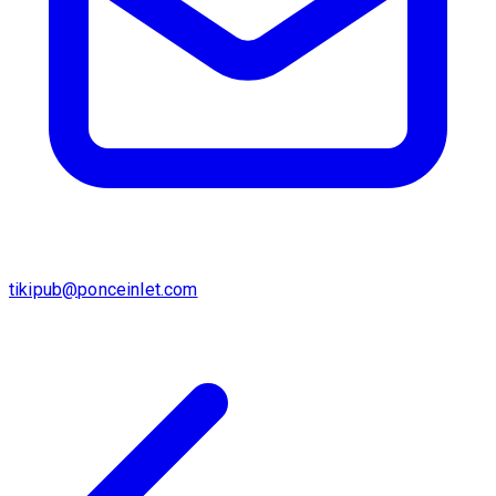
tikipub@ponceinlet.com