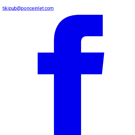
tikipub@ponceinlet.com