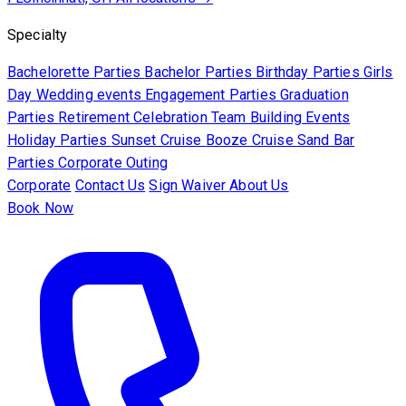
Specialty
Bachelorette Parties
Bachelor Parties
Birthday Parties
Girls
Day
Wedding events
Engagement Parties
Graduation
Parties
Retirement Celebration
Team Building Events
Holiday Parties
Sunset Cruise
Booze Cruise
Sand Bar
Parties
Corporate Outing
Corporate
Contact Us
Sign Waiver
About Us
Book Now