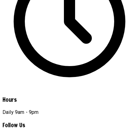
Hours
Daily 9am - 9pm
Follow Us