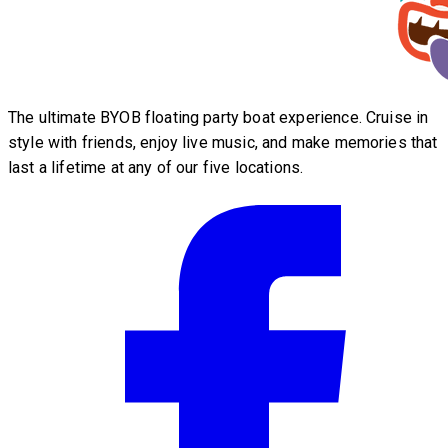
The ultimate BYOB floating party boat experience. Cruise in
style with friends, enjoy live music, and make memories that
last a lifetime at any of our five locations.