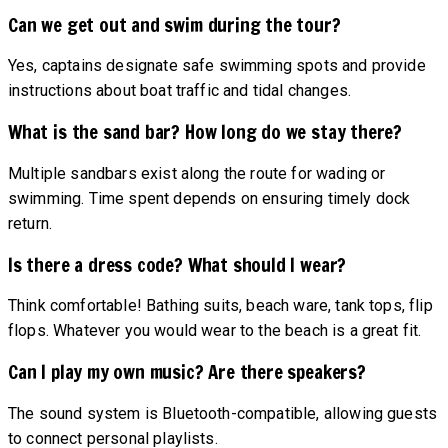
Can we get out and swim during the tour?
Yes, captains designate safe swimming spots and provide
instructions about boat traffic and tidal changes.
What is the sand bar? How long do we stay there?
Multiple sandbars exist along the route for wading or
swimming. Time spent depends on ensuring timely dock
return.
Is there a dress code? What should I wear?
Think comfortable! Bathing suits, beach ware, tank tops, flip
flops. Whatever you would wear to the beach is a great fit.
Can I play my own music? Are there speakers?
The sound system is Bluetooth-compatible, allowing guests
to connect personal playlists.