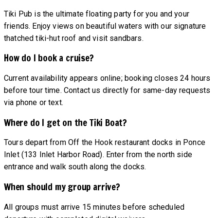
Tiki Pub is the ultimate floating party for you and your
friends. Enjoy views on beautiful waters with our signature
thatched tiki-hut roof and visit sandbars.
How do I book a cruise?
Current availability appears online; booking closes 24 hours
before tour time. Contact us directly for same-day requests
via phone or text.
Where do I get on the Tiki Boat?
Tours depart from Off the Hook restaurant docks in Ponce
Inlet (133 Inlet Harbor Road). Enter from the north side
entrance and walk south along the docks.
When should my group arrive?
All groups must arrive 15 minutes before scheduled