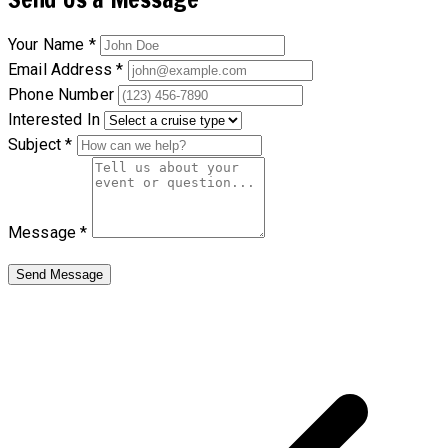
Your Name *
Email Address *
Phone Number
Interested In
Subject *
Message *
Send Message