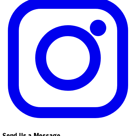
Send Us a Message