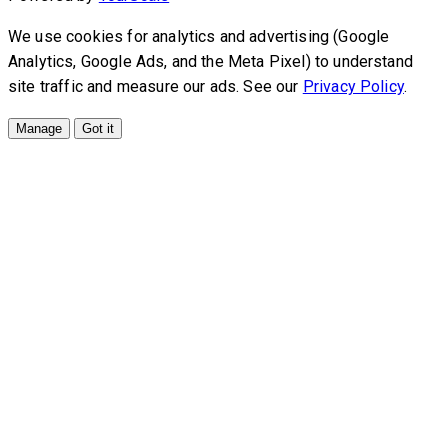
We use cookies for analytics and advertising (Google
Analytics, Google Ads, and the Meta Pixel) to understand
site traffic and measure our ads. See our
Privacy Policy
.
Manage
Got it