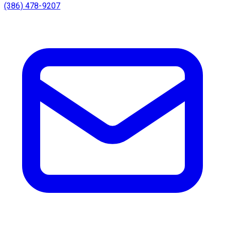
(386) 478-9207