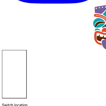
Ponce Inlet, FL
Switch location