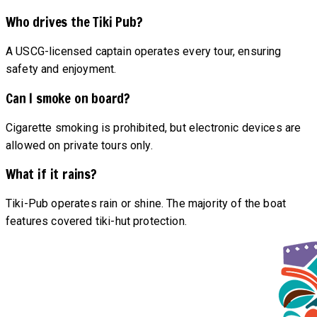
Who drives the Tiki Pub?
A USCG-licensed captain operates every tour, ensuring
safety and enjoyment.
Can I smoke on board?
Cigarette smoking is prohibited, but electronic devices are
allowed on private tours only.
What if it rains?
Tiki-Pub operates rain or shine. The majority of the boat
features covered tiki-hut protection.