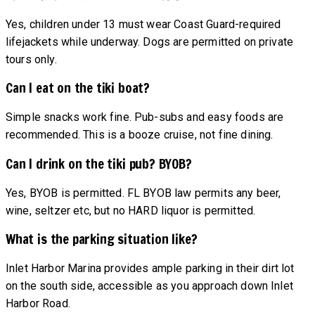
Yes, children under 13 must wear Coast Guard-required
lifejackets while underway. Dogs are permitted on private
tours only.
Can I eat on the tiki boat?
Simple snacks work fine. Pub-subs and easy foods are
recommended. This is a booze cruise, not fine dining.
Can I drink on the tiki pub? BYOB?
Yes, BYOB is permitted. FL BYOB law permits any beer,
wine, seltzer etc, but no HARD liquor is permitted.
What is the parking situation like?
Inlet Harbor Marina provides ample parking in their dirt lot
on the south side, accessible as you approach down Inlet
Harbor Road.