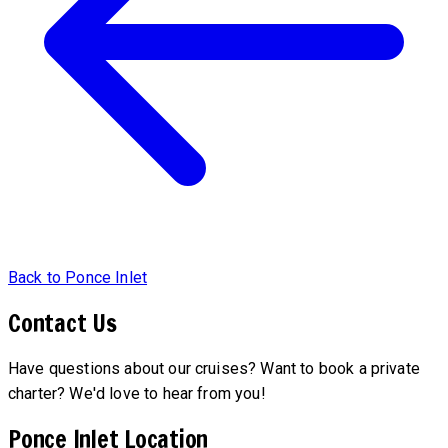
Back to Ponce Inlet
Contact Us
Have questions about our cruises? Want to book a private
charter? We'd love to hear from you!
Ponce Inlet Location