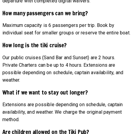
departure with completed digital waivers.
How many passengers can we bring?
Maximum capacity is 6 passengers per trip. Book by
individual seat for smaller groups or reserve the entire boat.
How long is the tiki cruise?
Our public cruises (Sand Bar and Sunset) are 2 hours.
Private Charters can be up to 4 hours. Extensions are
possible depending on schedule, captain availability, and
weather.
What if we want to stay out longer?
Extensions are possible depending on schedule, captain
availability, and weather. We charge the original payment
method.
Are children allowed on the Tiki Pub?