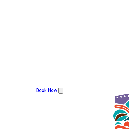
(386) 478-9207
Book Now