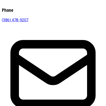
Phone
(386) 478-9207