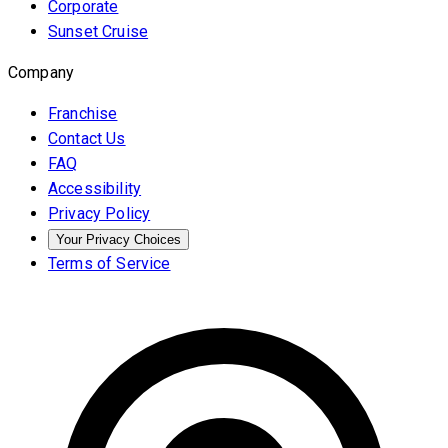
Corporate
Sunset Cruise
Company
Franchise
Contact Us
FAQ
Accessibility
Privacy Policy
Your Privacy Choices
Terms of Service