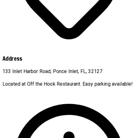
Address
133 Inlet Harbor Road, Ponce Inlet, FL, 32127
Located at Off the Hook Restaurant. Easy parking available!