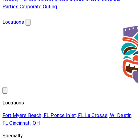
Parties
Corporate Outing
Franchise
About Us
Contact Us
Locations
Locations
Fort Myers Beach, FL
Ponce Inlet, FL
La Crosse, WI
Destin,
FL
Cincinnati, OH
Specialty