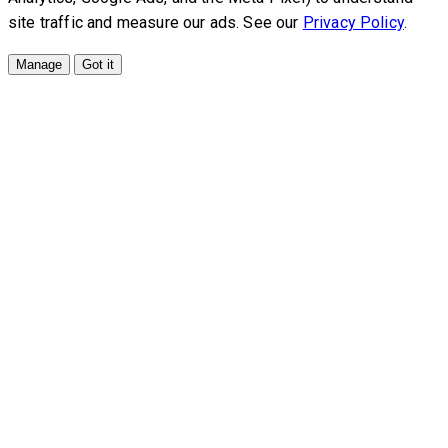
site traffic and measure our ads. See our
Privacy Policy
.
Manage
Got it