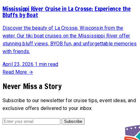
Mississippi River Cruise in La Crosse: Experience the
Bluffs by Boat
Discover the beauty of La Crosse, Wisconsin from the
water. Our tiki boat cruises on the Mississippi River offer
stunning bluff views, BYOB fun, and unforgettable memories
with friends.
April 23, 2026
1 min read
Read More →
Never Miss a Story
Subscribe to our newsletter for cruise tips, event ideas, and
exclusive offers delivered to your inbox.
Subscribe