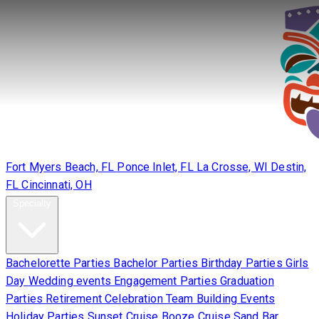
Locations
Fort Myers Beach, FL
Ponce Inlet, FL
La Crosse, WI
Destin,
FL
Cincinnati, OH
Specialty
Bachelorette Parties
Bachelor Parties
Birthday Parties
Girls
Day
Wedding events
Engagement Parties
Graduation
Parties
Retirement Celebration
Team Building Events
Holiday Parties
Sunset Cruise
Booze Cruise
Sand Bar