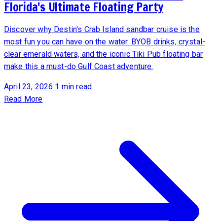
Florida's Ultimate Floating Party
Discover why Destin's Crab Island sandbar cruise is the
most fun you can have on the water. BYOB drinks, crystal-
clear emerald waters, and the iconic Tiki Pub floating bar
make this a must-do Gulf Coast adventure.
April 23, 2026
1 min read
Read More