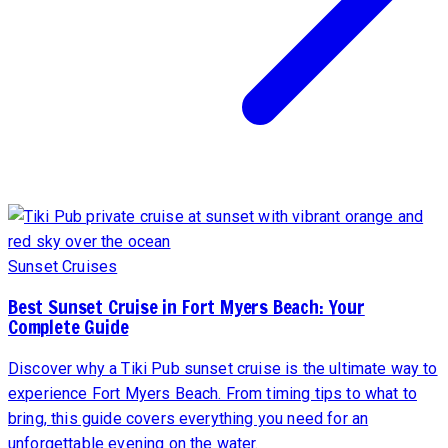
Sunset Cruises
Best Sunset Cruise in Fort Myers Beach: Your
Complete Guide
Discover why a Tiki Pub sunset cruise is the ultimate way to
experience Fort Myers Beach. From timing tips to what to
bring, this guide covers everything you need for an
unforgettable evening on the water.