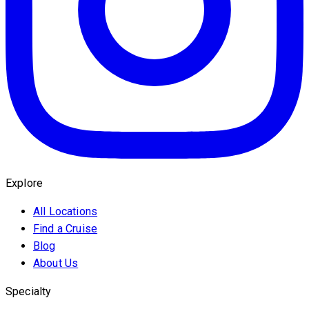
Explore
All Locations
Find a Cruise
Blog
About Us
Specialty