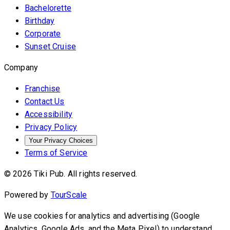
Bachelorette
Birthday
Corporate
Sunset Cruise
Company
Franchise
Contact Us
Accessibility
Privacy Policy
Your Privacy Choices
Terms of Service
© 2026 Tiki Pub. All rights reserved.
Powered by
TourScale
We use cookies for analytics and advertising (Google
Analytics, Google Ads, and the Meta Pixel) to understand