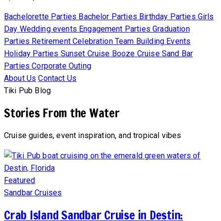
Bachelorette Parties
Bachelor Parties
Birthday Parties
Girls
Day
Wedding events
Engagement Parties
Graduation
Parties
Retirement Celebration
Team Building Events
Holiday Parties
Sunset Cruise
Booze Cruise
Sand Bar
Parties
Corporate Outing
About Us
Contact Us
Tiki Pub Blog
Stories From the Water
Cruise guides, event inspiration, and tropical vibes
Featured
Sandbar Cruises
Crab Island Sandbar Cruise in Destin: