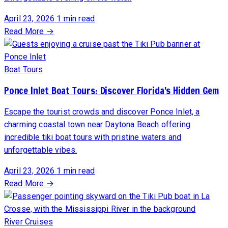
April 23, 2026
1 min read
Read More →
Boat Tours
Ponce Inlet Boat Tours: Discover Florida's Hidden Gem
Escape the tourist crowds and discover Ponce Inlet, a
charming coastal town near Daytona Beach offering
incredible tiki boat tours with pristine waters and
unforgettable vibes.
April 23, 2026
1 min read
Read More →
River Cruises