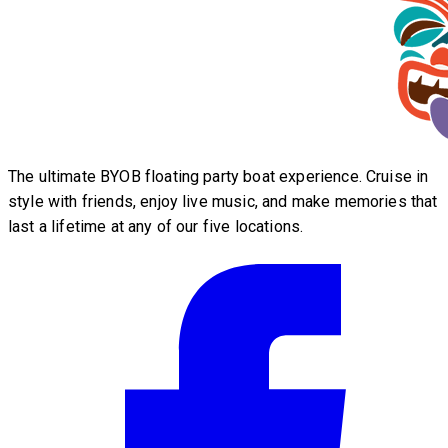
The ultimate BYOB floating party boat experience. Cruise in
style with friends, enjoy live music, and make memories that
last a lifetime at any of our five locations.