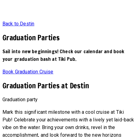
Back to Destin
Graduation Parties
Sail into new beginnings! Check our calendar and book
your graduation bash at Tiki Pub.
Book Graduation Cruise
Graduation Parties at Destin
Graduation party
Mark this significant milestone with a cool cruise at Tiki
Pub! Celebrate your achievements with a lively yet laid-back
vibe on the water. Bring your own drinks, revel in the
accomplishment, and look forward to the new horizons