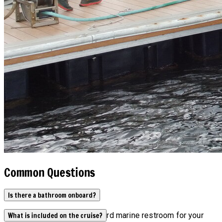
Common Questions
Is there a bathroom onboard?
Yes, our boats have an onboard marine restroom for your
What is included on the cruise?