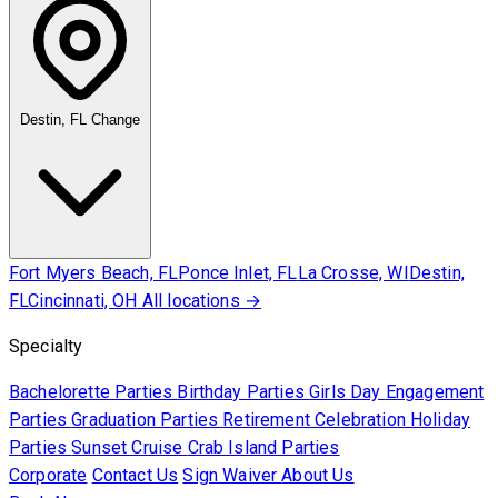
Destin, FL
Change
Fort Myers Beach, FL
Ponce Inlet, FL
La Crosse, WI
Destin,
FL
Cincinnati, OH
All locations →
Specialty
Bachelorette Parties
Birthday Parties
Girls Day
Engagement
Parties
Graduation Parties
Retirement Celebration
Holiday
Parties
Sunset Cruise
Crab Island Parties
Corporate
Contact Us
Sign Waiver
About Us