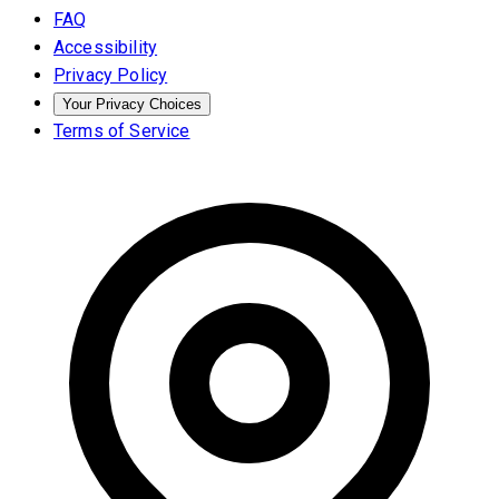
FAQ
Accessibility
Privacy Policy
Your Privacy Choices
Terms of Service