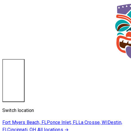
Destin, FL
Switch location
Fort Myers Beach, FL
Ponce Inlet, FL
La Crosse, WI
Destin,
FL
Cincinnati, OH
All locations →