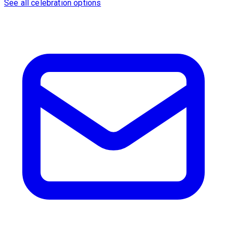
See all celebration options