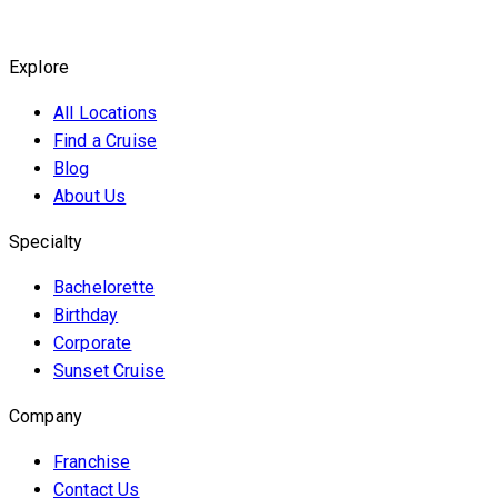
Explore
All Locations
Find a Cruise
Blog
About Us
Specialty
Bachelorette
Birthday
Corporate
Sunset Cruise
Company
Franchise
Contact Us