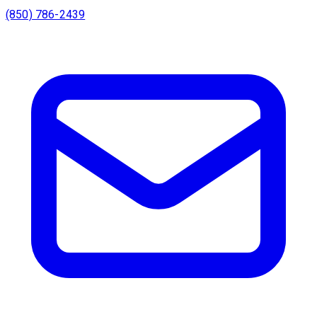
(850) 786-2439