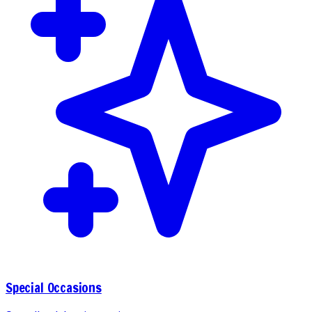
Special Occasions