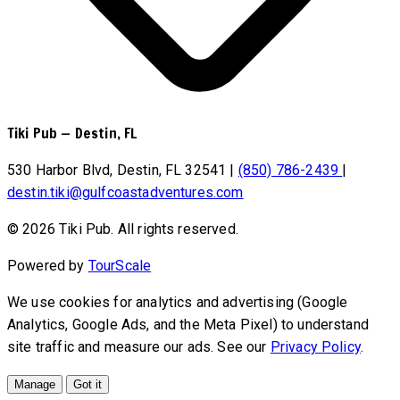
Tiki Pub
—
Destin, FL
530 Harbor Blvd, Destin, FL 32541
|
(850) 786-2439
|
destin.tiki@gulfcoastadventures.com
© 2026 Tiki Pub. All rights reserved.
Powered by
TourScale
We use cookies for analytics and advertising (Google
Analytics, Google Ads, and the Meta Pixel) to understand
site traffic and measure our ads. See our
Privacy Policy
.
Manage
Got it