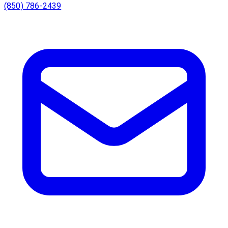
(850) 786-2439