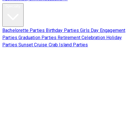
Specialty
Bachelorette Parties
Birthday Parties
Girls Day
Engagement
Parties
Graduation Parties
Retirement Celebration
Holiday
Parties
Sunset Cruise
Crab Island Parties
Corporate
About Us
Contact Us
Sign Waiver