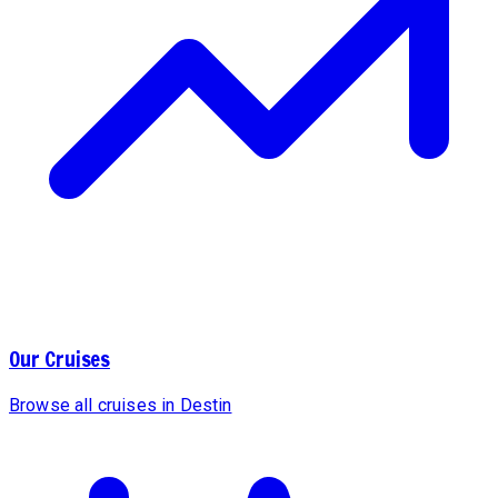
Our Cruises
Browse all cruises in Destin