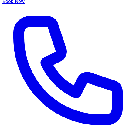
Book Now