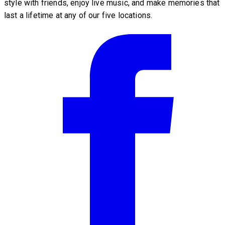
style with friends, enjoy live music, and make memories that
last a lifetime at any of our five locations.