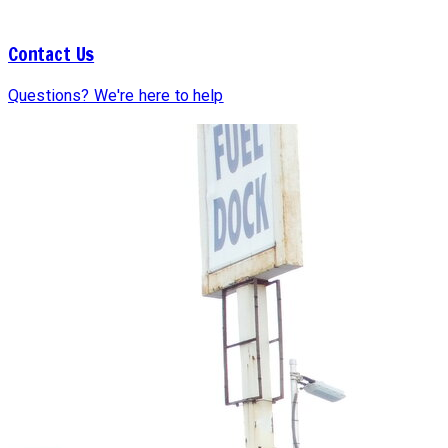
Contact Us
Questions? We're here to help