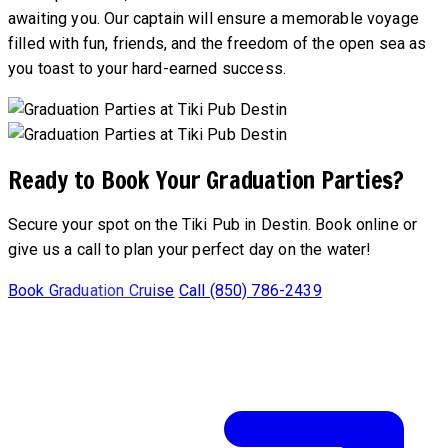
awaiting you. Our captain will ensure a memorable voyage
filled with fun, friends, and the freedom of the open sea as
you toast to your hard-earned success.
Ready to Book Your Graduation Parties?
Secure your spot on the Tiki Pub in Destin. Book online or
give us a call to plan your perfect day on the water!
Book Graduation Cruise
Call (850) 786-2439