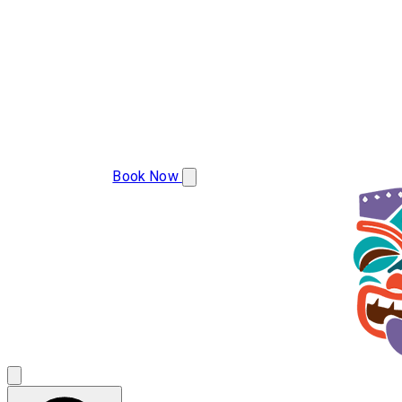
(850) 786-2439
Book Now