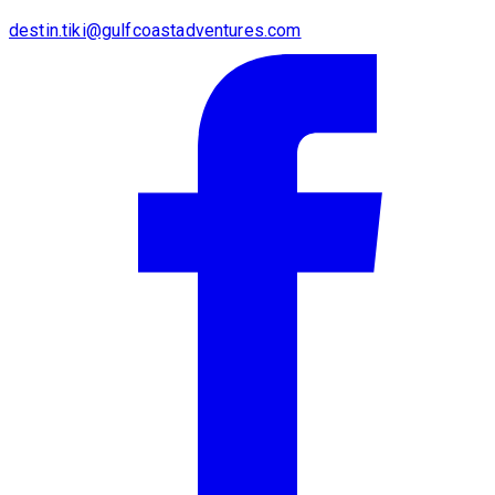
destin.tiki@gulfcoastadventures.com