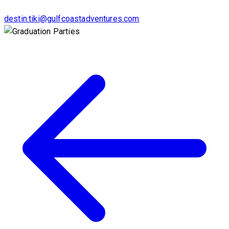
destin.tiki@gulfcoastadventures.com