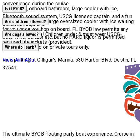
convenience during the cruise.
Waterslide, onboard bathroom, large cooler with ice,
Is it BYOB?
Bluetooth sound system, USCG licensed captain, and a fun
YES! We will have a large oversized cooler with ice waiting
Are children allowed?
social atmosphere.
for you once you hop on board. FL BYOB law permits any
All ages welcome! Children under 6 must wear USCG-
Are dogs allowed?
beer, wine, seltzer etc, but no HARD liquor is permitted.
required life jackets (provided).
Dogs are allowed on private tours only.
Where do I park?
Free parking at Gilligan's Marina, 530 Harbor Blvd, Destin, FL
View All FAQs
32541.
The ultimate BYOB floating party boat experience. Cruise in