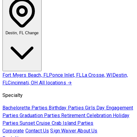
Destin, FL
Change
Fort Myers Beach, FL
Ponce Inlet, FL
La Crosse, WI
Destin,
FL
Cincinnati, OH
All locations →
Specialty
Bachelorette Parties
Birthday Parties
Girls Day
Engagement
Parties
Graduation Parties
Retirement Celebration
Holiday
Parties
Sunset Cruise
Crab Island Parties
Corporate
Contact Us
Sign Waiver
About Us