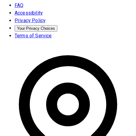
FAQ
Accessibility
Privacy Policy
Your Privacy Choices
Terms of Service