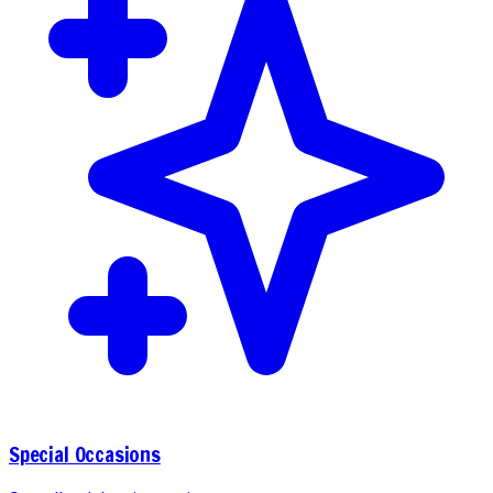
Special Occasions