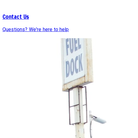
Contact Us
Questions? We're here to help