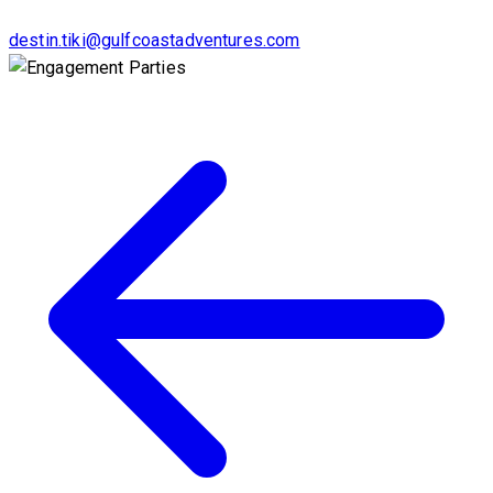
destin.tiki@gulfcoastadventures.com