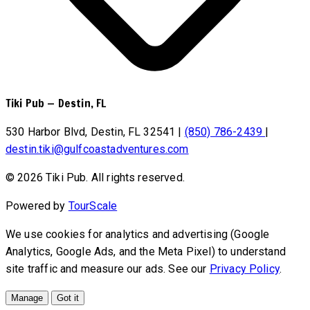
Tiki Pub
—
Destin, FL
530 Harbor Blvd, Destin, FL 32541
|
(850) 786-2439
|
destin.tiki@gulfcoastadventures.com
© 2026 Tiki Pub. All rights reserved.
Powered by
TourScale
We use cookies for analytics and advertising (Google
Analytics, Google Ads, and the Meta Pixel) to understand
site traffic and measure our ads. See our
Privacy Policy
.
Manage
Got it