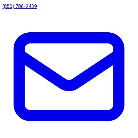
(850) 786-2439