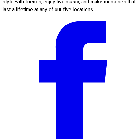
style with friends, enjoy live music, and make memories that
last a lifetime at any of our five locations.