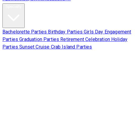
Specialty
Bachelorette Parties
Birthday Parties
Girls Day
Engagement
Parties
Graduation Parties
Retirement Celebration
Holiday
Parties
Sunset Cruise
Crab Island Parties
Corporate
About Us
Contact Us
Sign Waiver