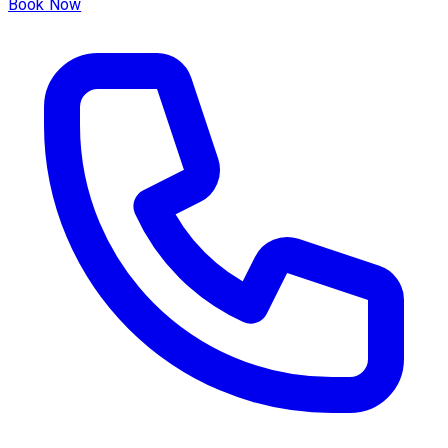
Book Now