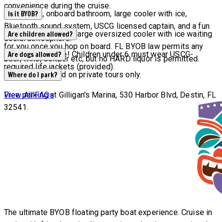
convenience during the cruise.
Waterslide, onboard bathroom, large cooler with ice,
Is it BYOB?
Bluetooth sound system, USCG licensed captain, and a fun
YES! We will have a large oversized cooler with ice waiting
Are children allowed?
social atmosphere.
for you once you hop on board. FL BYOB law permits any
All ages welcome! Children under 6 must wear USCG-
Are dogs allowed?
beer, wine, seltzer etc, but no HARD liquor is permitted.
required life jackets (provided).
Dogs are allowed on private tours only.
Where do I park?
Free parking at Gilligan's Marina, 530 Harbor Blvd, Destin, FL
View All FAQs
32541.
The ultimate BYOB floating party boat experience. Cruise in