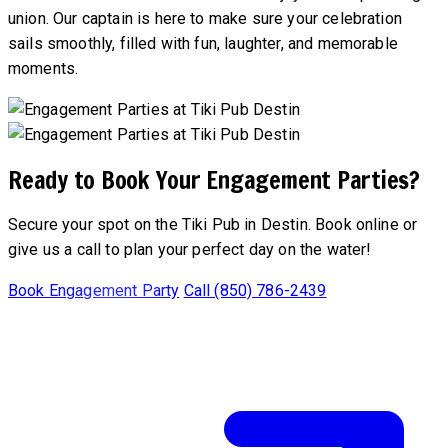
union. Our captain is here to make sure your celebration
sails smoothly, filled with fun, laughter, and memorable
moments.
Ready to Book Your Engagement Parties?
Secure your spot on the Tiki Pub in Destin. Book online or
give us a call to plan your perfect day on the water!
Book Engagement Party
Call (850) 786-2439