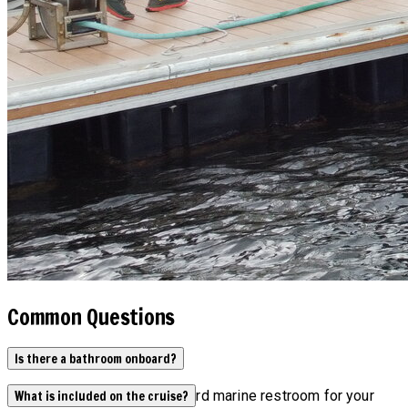
Common Questions
Is there a bathroom onboard?
Yes, our boats have an onboard marine restroom for your
What is included on the cruise?