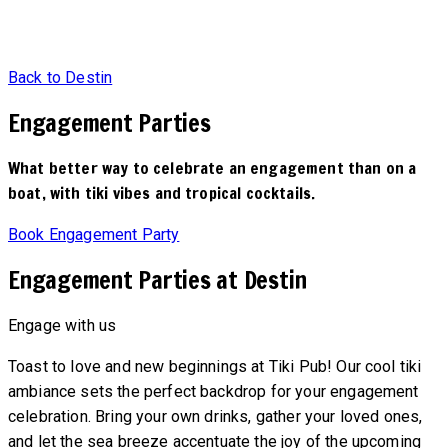
Back to Destin
Engagement Parties
What better way to celebrate an engagement than on a
boat, with tiki vibes and tropical cocktails.
Book Engagement Party
Engagement Parties at Destin
Engage with us
Toast to love and new beginnings at Tiki Pub! Our cool tiki
ambiance sets the perfect backdrop for your engagement
celebration. Bring your own drinks, gather your loved ones,
and let the sea breeze accentuate the joy of the upcoming