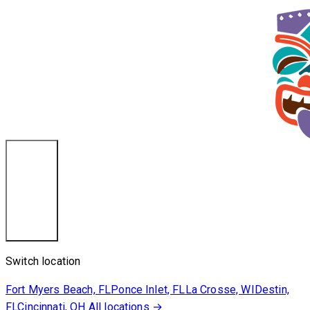
Destin, FL
Switch location
Fort Myers Beach, FL
Ponce Inlet, FL
La Crosse, WI
Destin,
FL
Cincinnati, OH
All locations →