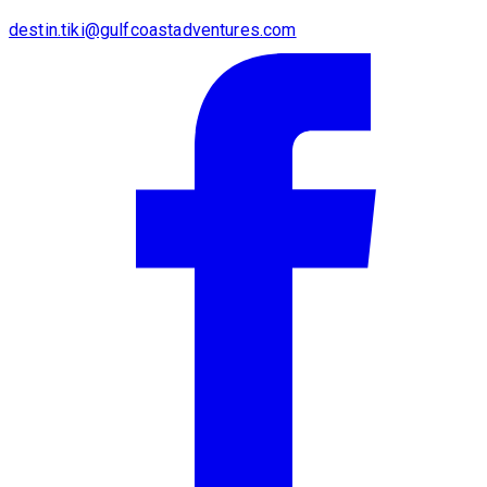
destin.tiki@gulfcoastadventures.com