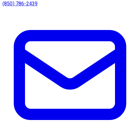
(850) 786-2439