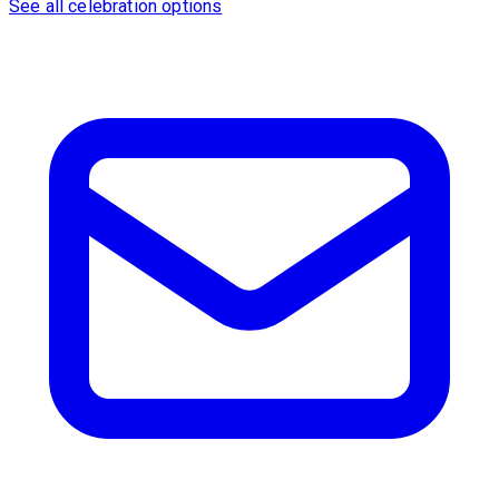
See all celebration options