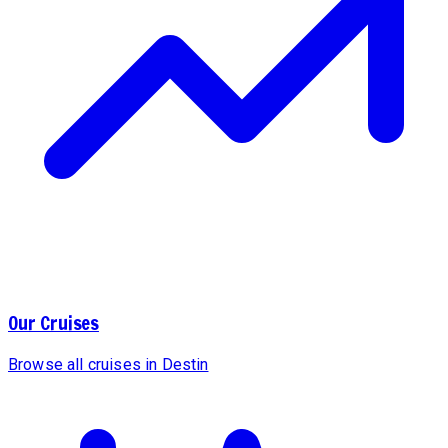
Our Cruises
Browse all cruises in Destin