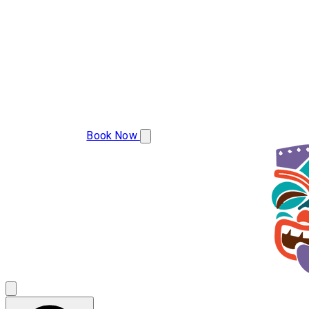
(850) 786-2439
Book Now