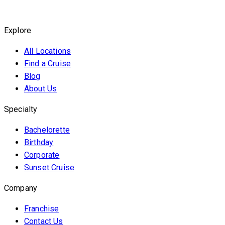
Explore
All Locations
Find a Cruise
Blog
About Us
Specialty
Bachelorette
Birthday
Corporate
Sunset Cruise
Company
Franchise
Contact Us