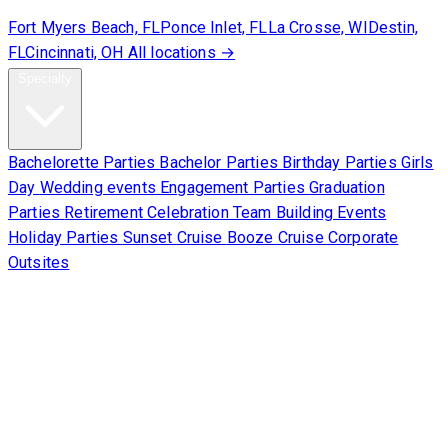
Fort Myers Beach, FL
Ponce Inlet, FL
La Crosse, WI
Destin,
FL
Cincinnati, OH
All locations →
Specialty
Bachelorette Parties
Bachelor Parties
Birthday Parties
Girls
Day
Wedding events
Engagement Parties
Graduation
Parties
Retirement Celebration
Team Building Events
Holiday Parties
Sunset Cruise
Booze Cruise
Corporate
Outsites
Corporate
About Us
Contact Us
Sign Waiver