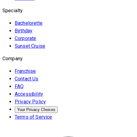
Specialty
Bachelorette
Birthday
Corporate
Sunset Cruise
Company
Franchise
Contact Us
FAQ
Accessibility
Privacy Policy
Your Privacy Choices
Terms of Service