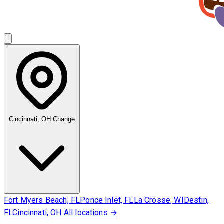
Cincinnati, OH
Change
Fort Myers Beach, FL
Ponce Inlet, FL
La Crosse, WI
Destin,
FL
Cincinnati, OH
All locations →