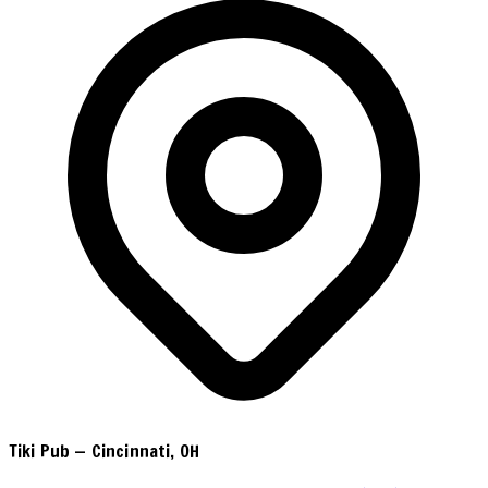
Tiki Pub
—
Cincinnati, OH