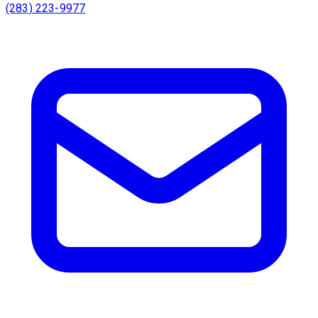
(283) 223-9977