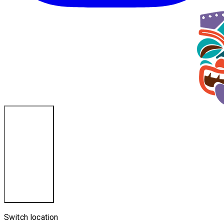
Cincinnati, OH
Switch location