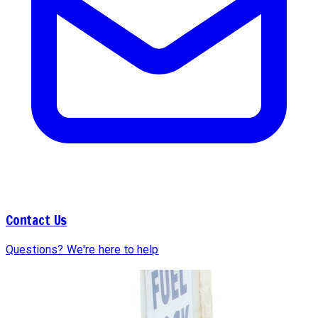
Contact Us
Questions? We're here to help