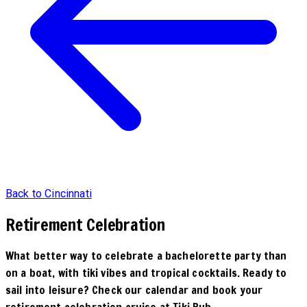
Back to Cincinnati
Retirement Celebration
What better way to celebrate a bachelorette party than
on a boat, with tiki vibes and tropical cocktails. Ready to
sail into leisure? Check our calendar and book your
retirement celebration cruise at Tiki Pub.