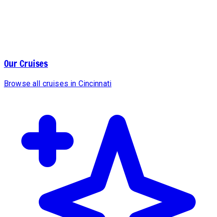
Our Cruises
Browse all cruises in Cincinnati