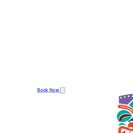
(283) 223-9977
Book Now