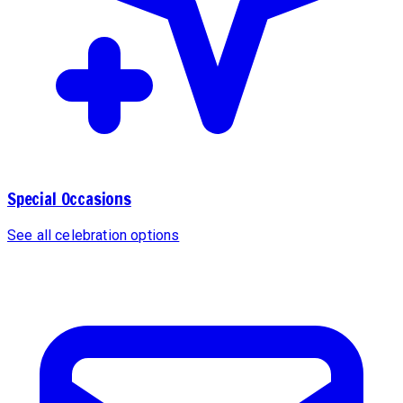
Special Occasions
See all celebration options