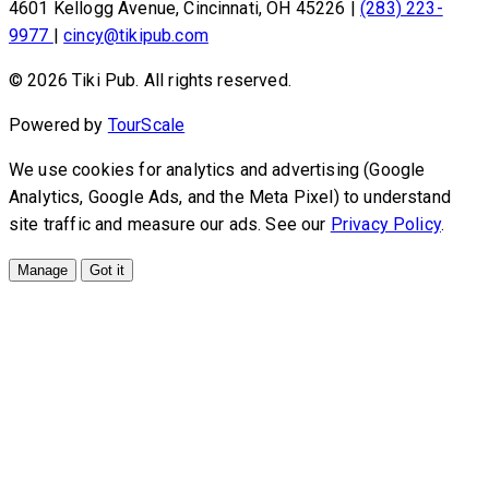
4601 Kellogg Avenue, Cincinnati, OH 45226
|
(283) 223-
9977
|
cincy@tikipub.com
© 2026 Tiki Pub. All rights reserved.
Powered by
TourScale
We use cookies for analytics and advertising (Google
Analytics, Google Ads, and the Meta Pixel) to understand
site traffic and measure our ads. See our
Privacy Policy
.
Manage
Got it