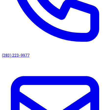
(283) 223-9977