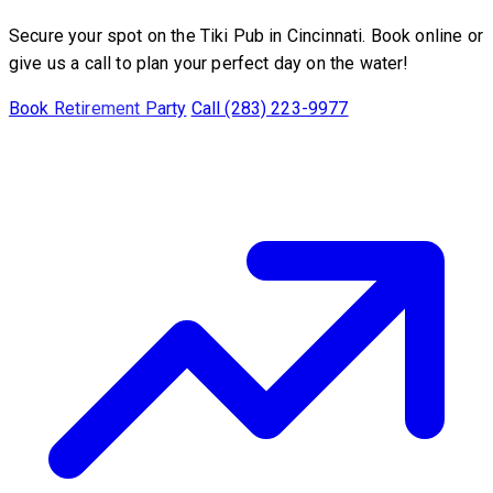
Secure your spot on the Tiki Pub in Cincinnati. Book online or
give us a call to plan your perfect day on the water!
Book Retirement Party
Call (283) 223-9977