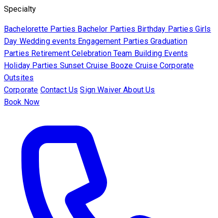
Specialty
Bachelorette Parties
Bachelor Parties
Birthday Parties
Girls
Day
Wedding events
Engagement Parties
Graduation
Parties
Retirement Celebration
Team Building Events
Holiday Parties
Sunset Cruise
Booze Cruise
Corporate
Outsites
Corporate
Contact Us
Sign Waiver
About Us
Book Now