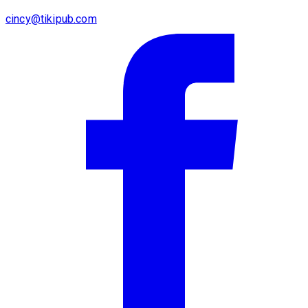
cincy@tikipub.com