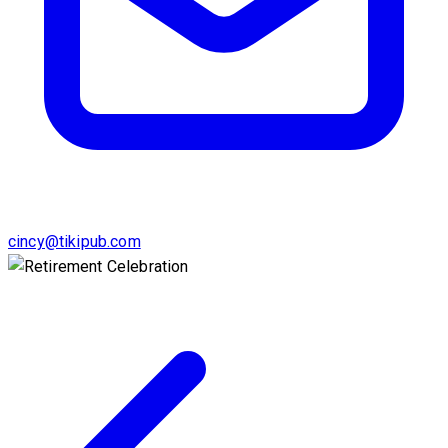
cincy@tikipub.com