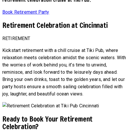
Book Retirement Party
Retirement Celebration at Cincinnati
RETIREMENT
Kickstart retirement with a chill cruise at Tiki Pub, where
relaxation meets celebration amidst the scenic waters. With
the worries of work behind you, it’s time to unwind,
reminisce, and look forward to the leisurely days ahead.
Bring your own drinks, toast to the golden years, and let our
party hosts ensure a smooth sailing celebration filled with
joy, laughter, and beautiful ocean views.
Ready to Book Your Retirement
Celebration?