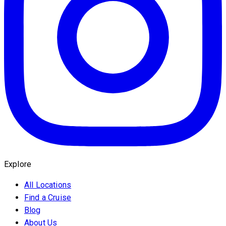
Explore
All Locations
Find a Cruise
Blog
About Us