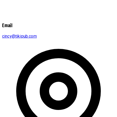
Email
cincy@tikipub.com