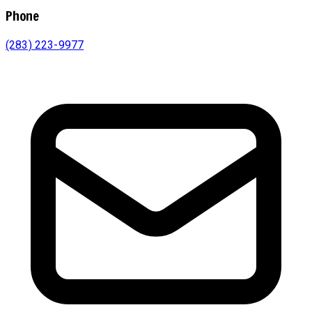
Phone
(283) 223-9977