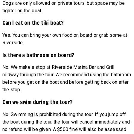
Dogs are only allowed on private tours, but space may be
tighter on the boat.
Can I eat on the tiki boat?
Yes. You can bring your own food on board or grab some at
Riverside.
Is there a bathroom on board?
No. We make a stop at Riverside Marina Bar and Grill
midway through the tour. We recommend using the bathroom
before you get on the boat and before getting back on after
the stop.
Can we swim during the tour?
No. Swimming is prohibited during the tour. If you jump off
the boat during the tour, the tour will cancel immediately and
no refund will be given. A $500 fine will also be assessed