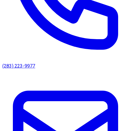
(283) 223-9977