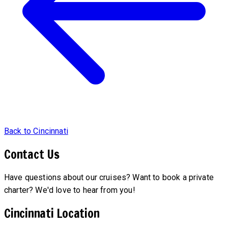
Back to Cincinnati
Contact Us
Have questions about our cruises? Want to book a private
charter? We'd love to hear from you!
Cincinnati Location