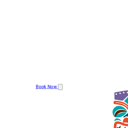
(283) 223-9977
Book Now