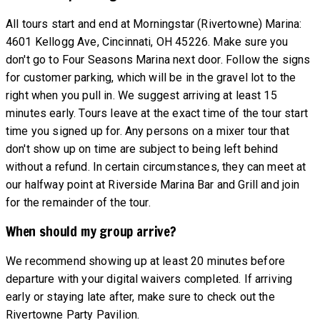
All tours start and end at Morningstar (Rivertowne) Marina:
4601 Kellogg Ave, Cincinnati, OH 45226. Make sure you
don't go to Four Seasons Marina next door. Follow the signs
for customer parking, which will be in the gravel lot to the
right when you pull in. We suggest arriving at least 15
minutes early. Tours leave at the exact time of the tour start
time you signed up for. Any persons on a mixer tour that
don't show up on time are subject to being left behind
without a refund. In certain circumstances, they can meet at
our halfway point at Riverside Marina Bar and Grill and join
for the remainder of the tour.
When should my group arrive?
We recommend showing up at least 20 minutes before
departure with your digital waivers completed. If arriving
early or staying late after, make sure to check out the
Rivertowne Party Pavilion.