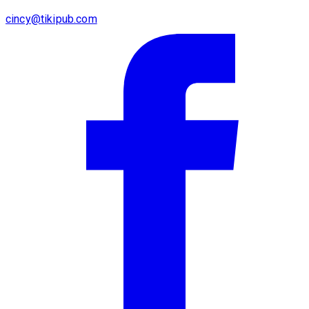
cincy@tikipub.com