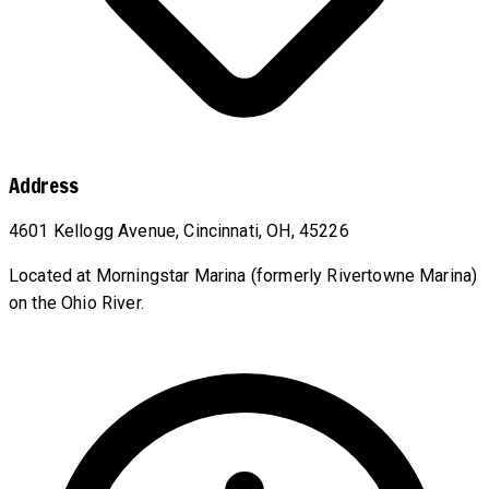
Address
4601 Kellogg Avenue, Cincinnati, OH, 45226
Located at Morningstar Marina (formerly Rivertowne Marina)
on the Ohio River.