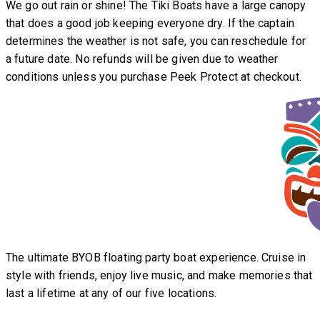
We go out rain or shine! The Tiki Boats have a large canopy
that does a good job keeping everyone dry. If the captain
determines the weather is not safe, you can reschedule for
a future date. No refunds will be given due to weather
conditions unless you purchase Peek Protect at checkout.
The ultimate BYOB floating party boat experience. Cruise in
style with friends, enjoy live music, and make memories that
last a lifetime at any of our five locations.