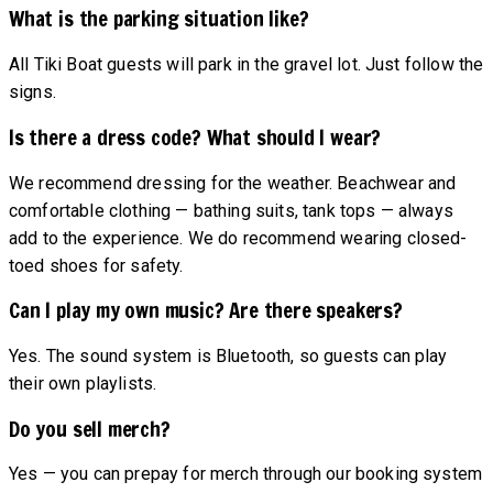
What is the parking situation like?
All Tiki Boat guests will park in the gravel lot. Just follow the
signs.
Is there a dress code? What should I wear?
We recommend dressing for the weather. Beachwear and
comfortable clothing — bathing suits, tank tops — always
add to the experience. We do recommend wearing closed-
toed shoes for safety.
Can I play my own music? Are there speakers?
Yes. The sound system is Bluetooth, so guests can play
their own playlists.
Do you sell merch?
Yes — you can prepay for merch through our booking system