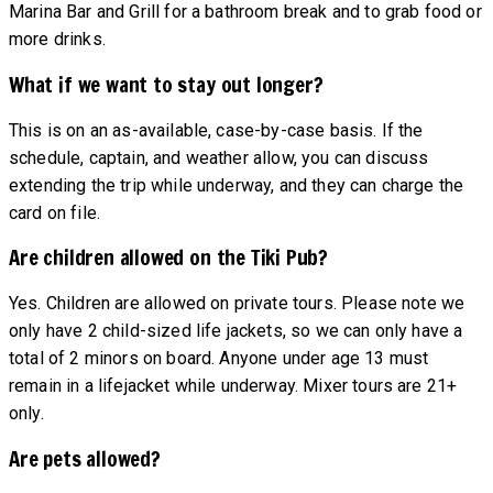
Marina Bar and Grill for a bathroom break and to grab food or
more drinks.
What if we want to stay out longer?
This is on an as-available, case-by-case basis. If the
schedule, captain, and weather allow, you can discuss
extending the trip while underway, and they can charge the
card on file.
Are children allowed on the Tiki Pub?
Yes. Children are allowed on private tours. Please note we
only have 2 child-sized life jackets, so we can only have a
total of 2 minors on board. Anyone under age 13 must
remain in a lifejacket while underway. Mixer tours are 21+
only.
Are pets allowed?