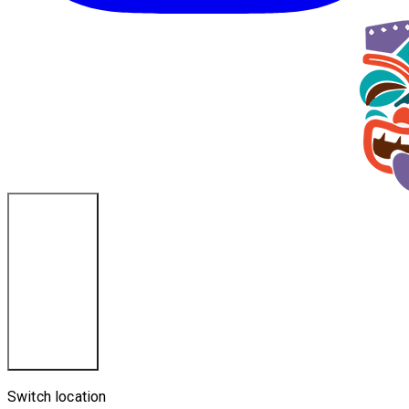
Cincinnati, OH
Switch location