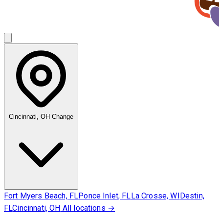
Cincinnati, OH
Change
Fort Myers Beach, FL
Ponce Inlet, FL
La Crosse, WI
Destin,
FL
Cincinnati, OH
All locations →