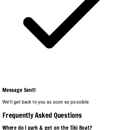
Message Sent!
We'll get back to you as soon as possible.
Frequently Asked Questions
Where do I park & get on the Tiki Boat?