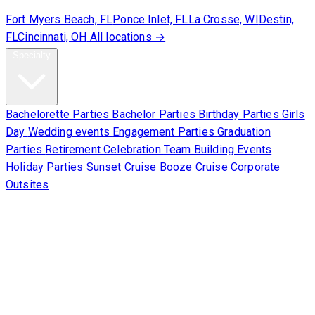
Fort Myers Beach, FL
Ponce Inlet, FL
La Crosse, WI
Destin,
FL
Cincinnati, OH
All locations →
Specialty
Bachelorette Parties
Bachelor Parties
Birthday Parties
Girls
Day
Wedding events
Engagement Parties
Graduation
Parties
Retirement Celebration
Team Building Events
Holiday Parties
Sunset Cruise
Booze Cruise
Corporate
Outsites
Corporate
About Us
Contact Us
Sign Waiver