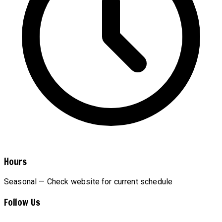
Hours
Seasonal — Check website for current schedule
Follow Us