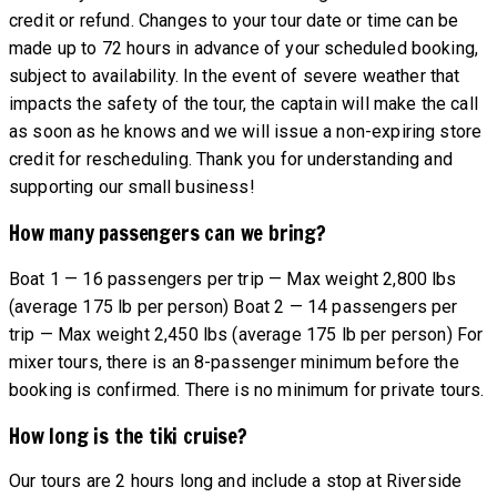
credit or refund. Changes to your tour date or time can be
made up to 72 hours in advance of your scheduled booking,
subject to availability. In the event of severe weather that
impacts the safety of the tour, the captain will make the call
as soon as he knows and we will issue a non-expiring store
credit for rescheduling. Thank you for understanding and
supporting our small business!
How many passengers can we bring?
Boat 1 — 16 passengers per trip — Max weight 2,800 lbs
(average 175 lb per person) Boat 2 — 14 passengers per
trip — Max weight 2,450 lbs (average 175 lb per person) For
mixer tours, there is an 8-passenger minimum before the
booking is confirmed. There is no minimum for private tours.
How long is the tiki cruise?
Our tours are 2 hours long and include a stop at Riverside