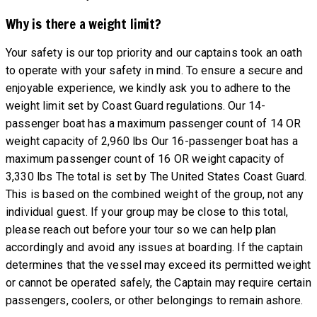
Why is there a weight limit?
Your safety is our top priority and our captains took an oath
to operate with your safety in mind. To ensure a secure and
enjoyable experience, we kindly ask you to adhere to the
weight limit set by Coast Guard regulations. Our 14-
passenger boat has a maximum passenger count of 14 OR
weight capacity of 2,960 lbs Our 16-passenger boat has a
maximum passenger count of 16 OR weight capacity of
3,330 lbs The total is set by The United States Coast Guard.
This is based on the combined weight of the group, not any
individual guest. If your group may be close to this total,
please reach out before your tour so we can help plan
accordingly and avoid any issues at boarding. If the captain
determines that the vessel may exceed its permitted weight
or cannot be operated safely, the Captain may require certain
passengers, coolers, or other belongings to remain ashore.