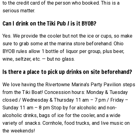
to the credit card of the person who booked. This is a
serious matter.
Can I drink on the Tiki Pub / is it BYOB?
Yes. We provide the cooler but not the ice or cups, so make
sure to grab some at the marina store beforehand. Ohio
BYOB rules allow 1 bottle of liquor per group, plus beer,
wine, seltzer, etc. — but no glass.
Is there a place to pick up drinks on site beforehand?
We love having the Rivertowne Marina's Party Pavilion steps
from the Tiki Boat! Concession hours: Monday & Tuesday
closed / Wednesday & Thursday 11 am – 7 pm / Friday –
Sunday 11 am – 8 pm Stop by for alcoholic and non-
alcoholic drinks, bags of ice for the cooler, and a wide
variety of snacks. Cornhole, food trucks, and live music on
the weekends!