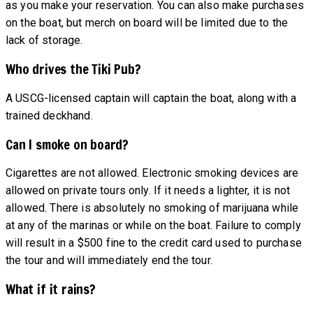
as you make your reservation. You can also make purchases
on the boat, but merch on board will be limited due to the
lack of storage.
Who drives the Tiki Pub?
A USCG-licensed captain will captain the boat, along with a
trained deckhand.
Can I smoke on board?
Cigarettes are not allowed. Electronic smoking devices are
allowed on private tours only. If it needs a lighter, it is not
allowed. There is absolutely no smoking of marijuana while
at any of the marinas or while on the boat. Failure to comply
will result in a $500 fine to the credit card used to purchase
the tour and will immediately end the tour.
What if it rains?