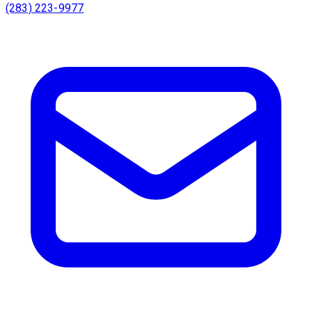
(283) 223-9977