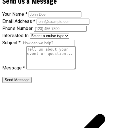
Send Us a Message
Your Name *
Email Address *
Phone Number
Interested In
Subject *
Message *
Send Message