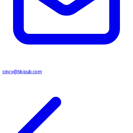
cincy@tikipub.com