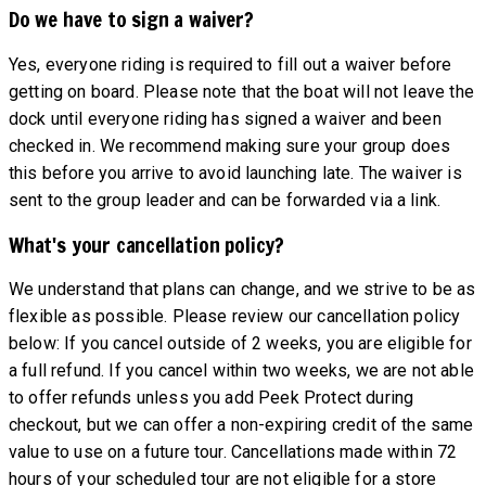
Do we have to sign a waiver?
Yes, everyone riding is required to fill out a waiver before
getting on board. Please note that the boat will not leave the
dock until everyone riding has signed a waiver and been
checked in. We recommend making sure your group does
this before you arrive to avoid launching late. The waiver is
sent to the group leader and can be forwarded via a link.
What's your cancellation policy?
We understand that plans can change, and we strive to be as
flexible as possible. Please review our cancellation policy
below: If you cancel outside of 2 weeks, you are eligible for
a full refund. If you cancel within two weeks, we are not able
to offer refunds unless you add Peek Protect during
checkout, but we can offer a non-expiring credit of the same
value to use on a future tour. Cancellations made within 72
hours of your scheduled tour are not eligible for a store