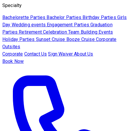
Specialty
Bachelorette Parties
Bachelor Parties
Birthday Parties
Girls
Day
Wedding events
Engagement Parties
Graduation
Parties
Retirement Celebration
Team Building Events
Holiday Parties
Sunset Cruise
Booze Cruise
Corporate
Outsites
Corporate
Contact Us
Sign Waiver
About Us
Book Now