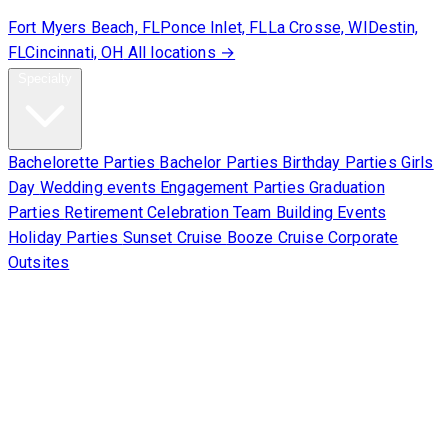
Fort Myers Beach, FL
Ponce Inlet, FL
La Crosse, WI
Destin,
FL
Cincinnati, OH
All locations →
Specialty
Bachelorette Parties
Bachelor Parties
Birthday Parties
Girls
Day
Wedding events
Engagement Parties
Graduation
Parties
Retirement Celebration
Team Building Events
Holiday Parties
Sunset Cruise
Booze Cruise
Corporate
Outsites
Corporate
About Us
Contact Us
Sign Waiver