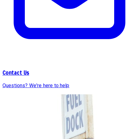
Contact Us
Questions? We're here to help