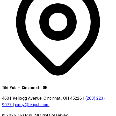
Tiki Pub
—
Cincinnati, OH
4601 Kellogg Avenue, Cincinnati, OH 45226
|
(283) 223-
9977
|
cincy@tikipub.com
© 2026 Tiki Pub. All rights reserved.