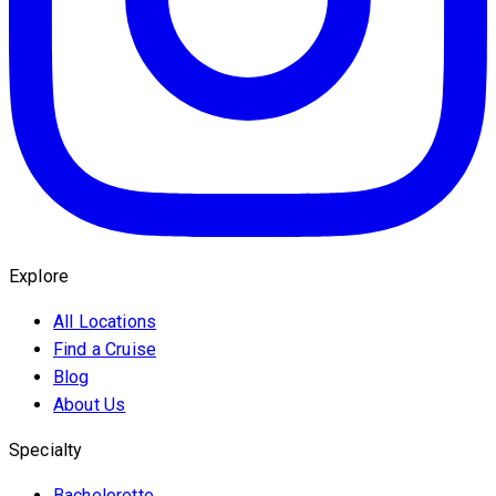
Explore
All Locations
Find a Cruise
Blog
About Us
Specialty
Bachelorette