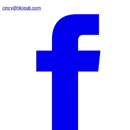
cincy@tikipub.com