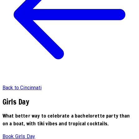
Back to Cincinnati
Girls Day
What better way to celebrate a bachelorette party than
on a boat, with tiki vibes and tropical cocktails.
Book Girls Day