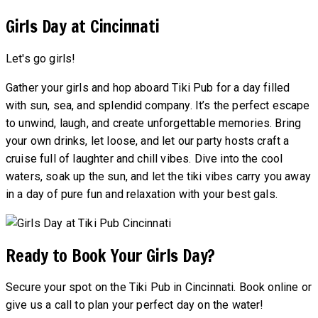
Girls Day at Cincinnati
Let's go girls!
Gather your girls and hop aboard Tiki Pub for a day filled
with sun, sea, and splendid company. It’s the perfect escape
to unwind, laugh, and create unforgettable memories. Bring
your own drinks, let loose, and let our party hosts craft a
cruise full of laughter and chill vibes. Dive into the cool
waters, soak up the sun, and let the tiki vibes carry you away
in a day of pure fun and relaxation with your best gals.
Ready to Book Your Girls Day?
Secure your spot on the Tiki Pub in Cincinnati. Book online or
give us a call to plan your perfect day on the water!