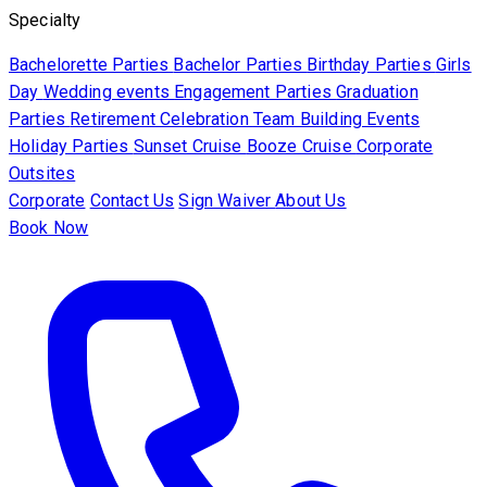
Specialty
Bachelorette Parties
Bachelor Parties
Birthday Parties
Girls
Day
Wedding events
Engagement Parties
Graduation
Parties
Retirement Celebration
Team Building Events
Holiday Parties
Sunset Cruise
Booze Cruise
Corporate
Outsites
Corporate
Contact Us
Sign Waiver
About Us
Book Now