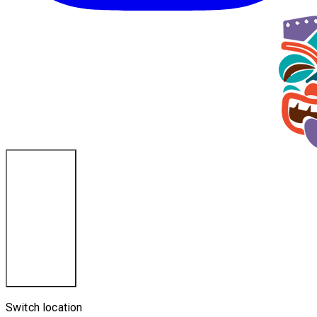
Cincinnati, OH
Switch location