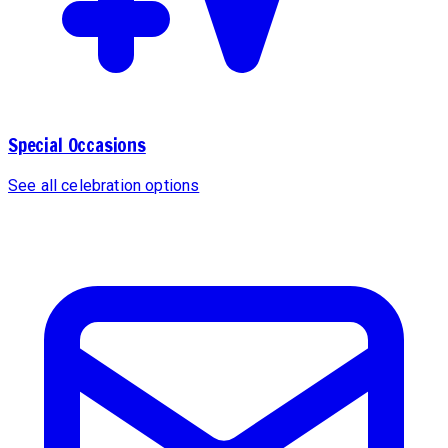
Special Occasions
See all celebration options