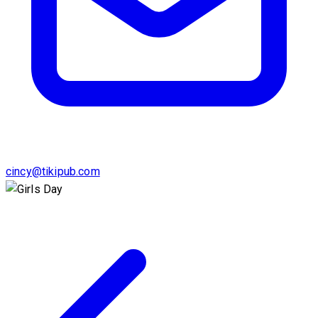
cincy@tikipub.com