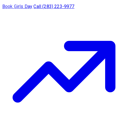
Book Girls Day
Call (283) 223-9977