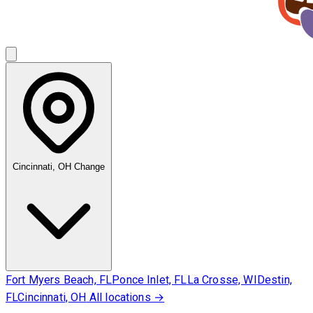
Cincinnati, OH
Change
Fort Myers Beach, FL
Ponce Inlet, FL
La Crosse, WI
Destin,
FL
Cincinnati, OH
All locations →