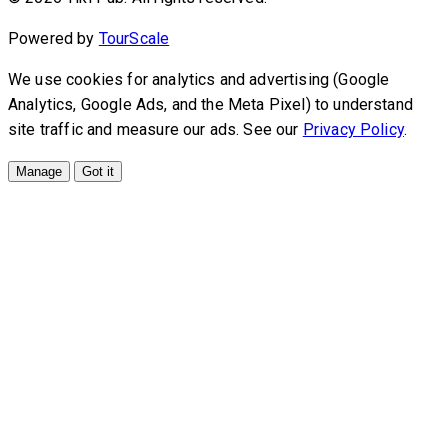
Powered by
TourScale
We use cookies for analytics and advertising (Google
Analytics, Google Ads, and the Meta Pixel) to understand
site traffic and measure our ads. See our
Privacy Policy
.
Manage
Got it