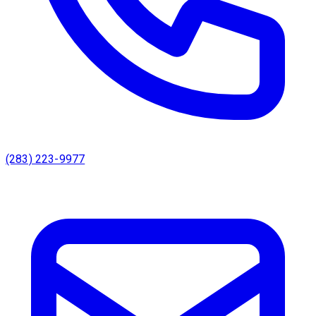
(283) 223-9977