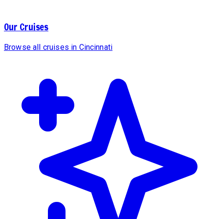
Our Cruises
Browse all cruises in Cincinnati