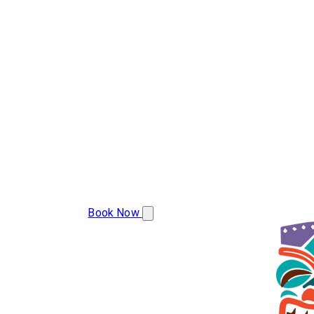
(283) 223-9977
Book Now