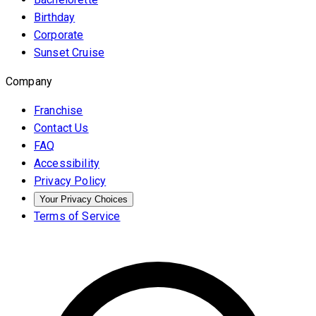
Birthday
Corporate
Sunset Cruise
Company
Franchise
Contact Us
FAQ
Accessibility
Privacy Policy
Your Privacy Choices
Terms of Service