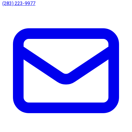
(283) 223-9977