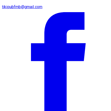
tikipubfmb@gmail.com