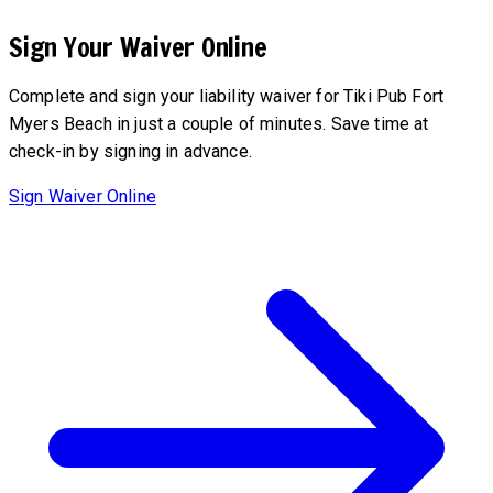
Sign Your Waiver Online
Complete and sign your liability waiver for Tiki Pub Fort
Myers Beach in just a couple of minutes. Save time at
check-in by signing in advance.
Sign Waiver Online