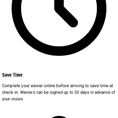
Save Time
Complete your waiver online before arriving to save time at
check-in. Waivers can be signed up to 30 days in advance of
your cruise.