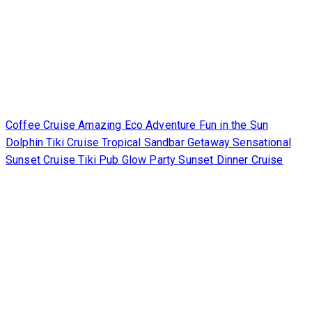
Coffee Cruise
Amazing Eco Adventure
Fun in the Sun
Dolphin Tiki Cruise
Tropical Sandbar Getaway
Sensational
Sunset Cruise
Tiki Pub Glow Party
Sunset Dinner Cruise
Occasions