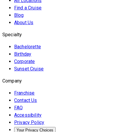
All Locations
Find a Cruise
Blog
About Us
Specialty
Bachelorette
Birthday
Corporate
Sunset Cruise
Company
Franchise
Contact Us
FAQ
Accessibility
Privacy Policy
Your Privacy Choices