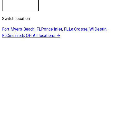
Switch location
Fort Myers Beach, FL
Ponce Inlet, FL
La Crosse, WI
Destin,
FL
Cincinnati, OH
All locations →
Our Cruises