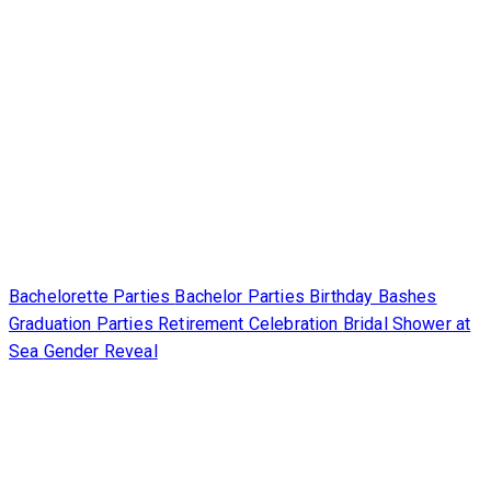
Bachelorette Parties
Bachelor Parties
Birthday Bashes
Graduation Parties
Retirement Celebration
Bridal Shower at
Sea
Gender Reveal
Partners