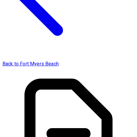
Back to Fort Myers Beach