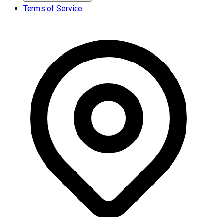
Terms of Service