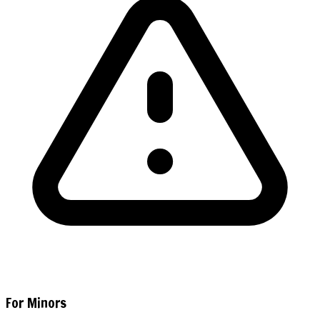
For Minors