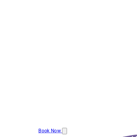
(239) 800-8454
Book Now