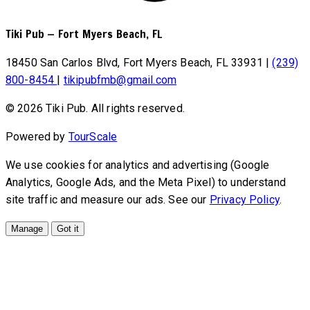
Tiki Pub
—
Fort Myers Beach, FL
18450 San Carlos Blvd, Fort Myers Beach, FL 33931
|
(239)
800-8454
|
tikipubfmb@gmail.com
© 2026 Tiki Pub. All rights reserved.
Powered by
TourScale
We use cookies for analytics and advertising (Google
Analytics, Google Ads, and the Meta Pixel) to understand
site traffic and measure our ads. See our
Privacy Policy
.
Manage
Got it