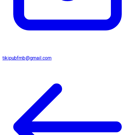
tikipubfmb@gmail.com