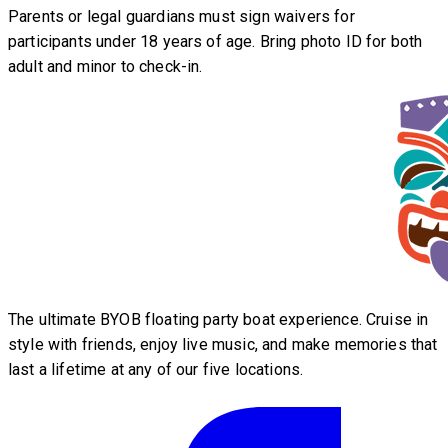
Parents or legal guardians must sign waivers for
participants under 18 years of age. Bring photo ID for both
adult and minor to check-in.
The ultimate BYOB floating party boat experience. Cruise in
style with friends, enjoy live music, and make memories that
last a lifetime at any of our five locations.