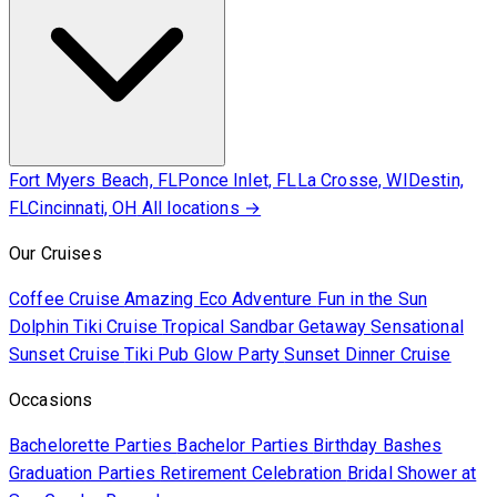
Fort Myers Beach, FL
Ponce Inlet, FL
La Crosse, WI
Destin,
FL
Cincinnati, OH
All locations →
Our Cruises
Coffee Cruise
Amazing Eco Adventure
Fun in the Sun
Dolphin Tiki Cruise
Tropical Sandbar Getaway
Sensational
Sunset Cruise
Tiki Pub Glow Party
Sunset Dinner Cruise
Occasions
Bachelorette Parties
Bachelor Parties
Birthday Bashes
Graduation Parties
Retirement Celebration
Bridal Shower at