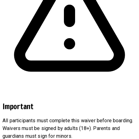
Important
All participants must complete this waiver before boarding.
Waivers must be signed by adults (18+). Parents and
guardians must sign for minors.