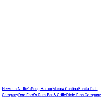
Nervous Nellie's
Snug Harbor
Marina Cantina
Bonita Fish
Company
Doc Ford's Rum Bar & Grille
Dixie Fish Company
Corporate
Contact Us