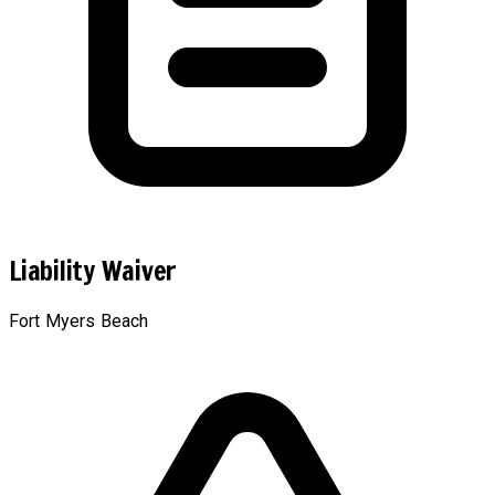
Liability Waiver
Fort Myers Beach