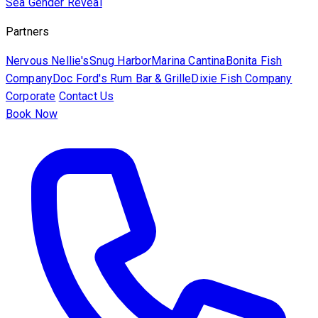
Sea
Gender Reveal
Partners
Nervous Nellie's
Snug Harbor
Marina Cantina
Bonita Fish
Company
Doc Ford's Rum Bar & Grille
Dixie Fish Company
Corporate
Contact Us
Book Now