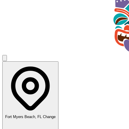
Fort Myers Beach, FL
Change