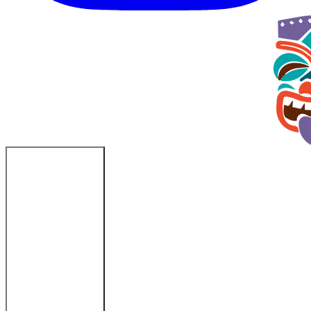
Fort Myers Beach, FL