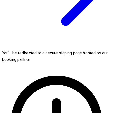
You'll be redirected to a secure signing page hosted by our
booking partner.