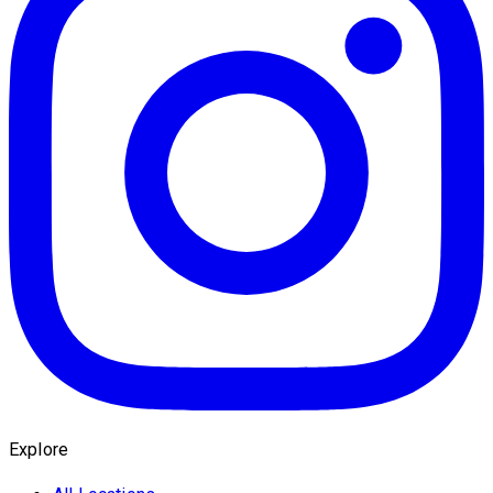
Explore