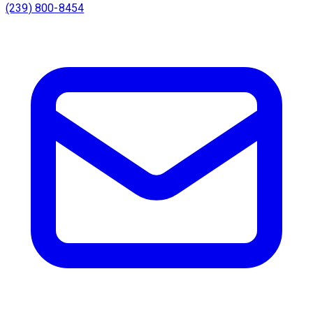
(239) 800-8454