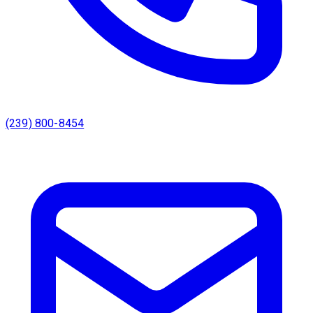
(239) 800-8454